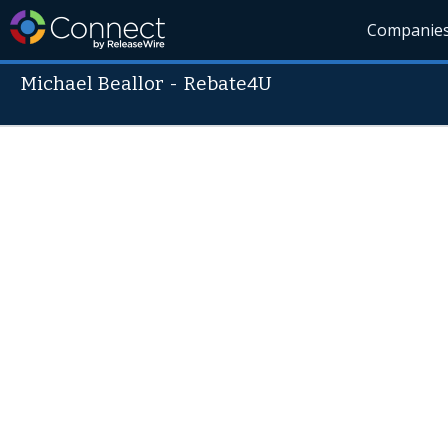
Companie
Michael Beallor
-
Rebate4U