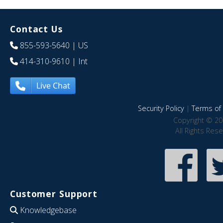
Contact Us
855-593-5640
| US
414-310-9610
| Int
Live Chat
Security Policy
|
Terms of 
Copyright © 20
All Rights Res
Customer Support
Knowledgebase