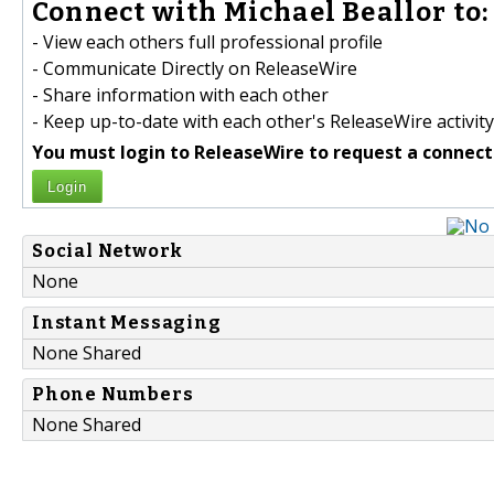
Connect with Michael Beallor to:
- View each others full professional profile
- Communicate Directly on ReleaseWire
- Share information with each other
- Keep up-to-date with each other's ReleaseWire activity
You must login to ReleaseWire to request a connect
Login
Social Network
None
Instant Messaging
None Shared
Phone Numbers
None Shared