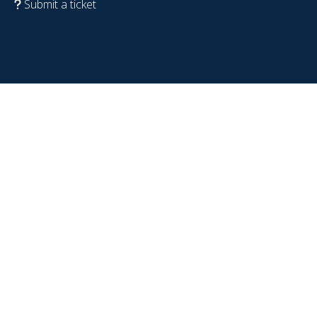
Submit a ticket