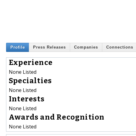
Profile
Press Releases
Companies
Connections
Experience
None Listed
Specialties
None Listed
Interests
None Listed
Awards and Recognition
None Listed