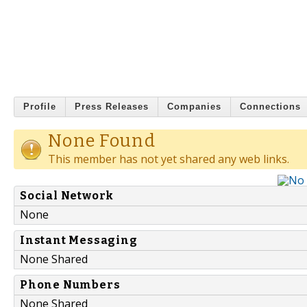
Profile
Press Releases
Companies
Connections
None Found
This member has not yet shared any web links.
Social Network
None
Instant Messaging
None Shared
Phone Numbers
None Shared