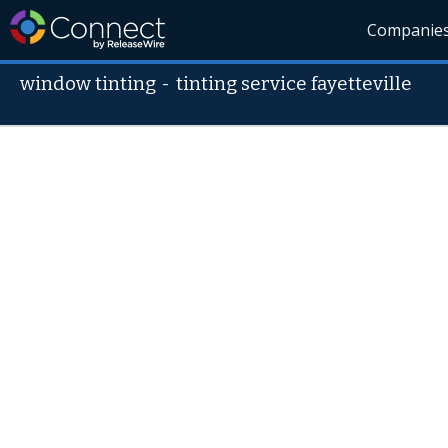
Companie
window tinting
-
tinting service fayetteville