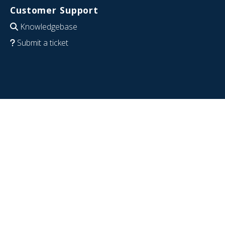
Customer Support
Knowledgebase
Submit a ticket