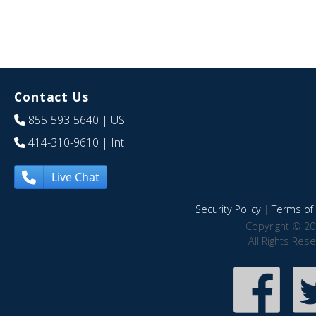
Contact Us
855-593-5640
| US
414-310-9610
| Int
Live Chat
Security Policy
|
Terms of 
Copyright © 20
All Rights Res