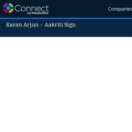
Companie
Karan Arjun
-
Aakriti Sign