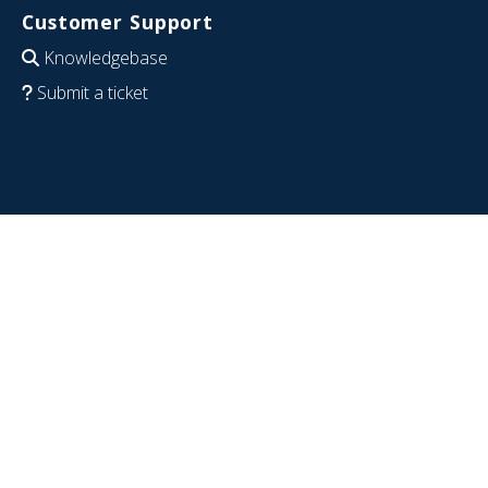
Customer Support
Knowledgebase
Submit a ticket