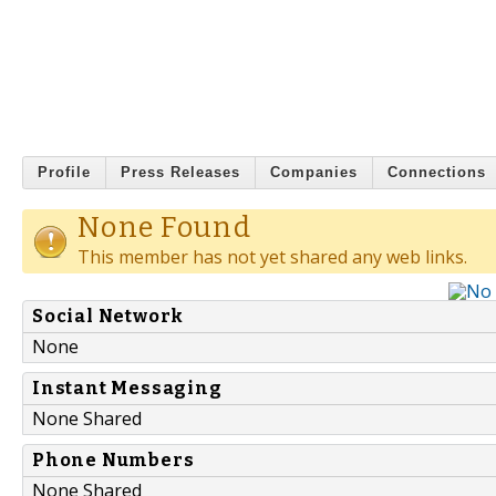
Profile
Press Releases
Companies
Connections
None Found
This member has not yet shared any web links.
Social Network
None
Instant Messaging
None Shared
Phone Numbers
None Shared