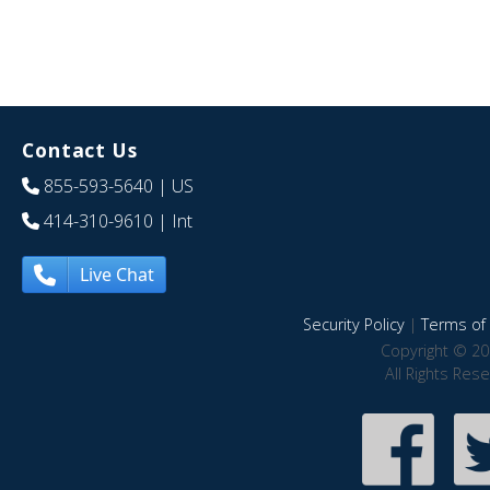
Contact Us
855-593-5640
| US
414-310-9610
| Int
Live Chat
Security Policy
|
Terms of 
Copyright © 20
All Rights Res