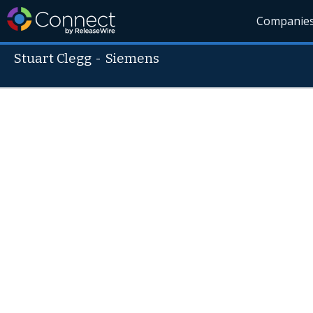
Companie
Stuart Clegg
-
Siemens