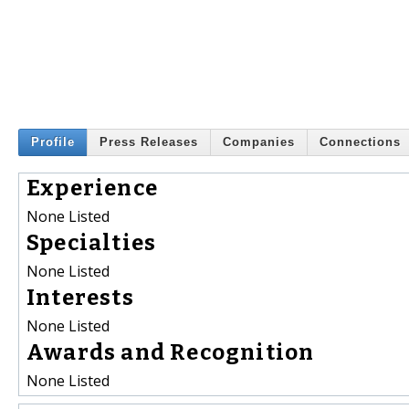
Profile
Press Releases
Companies
Connections
Experience
None Listed
Specialties
None Listed
Interests
None Listed
Awards and Recognition
None Listed