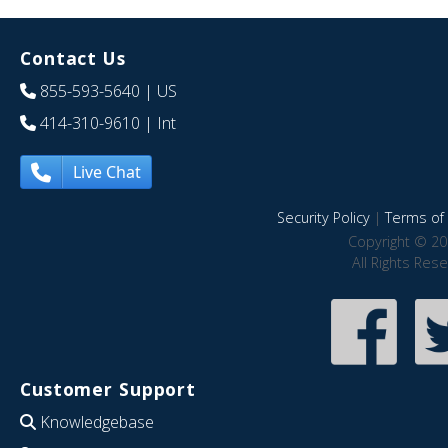
Contact Us
855-593-5640
| US
414-310-9610
| Int
Live Chat
Security Policy
|
Terms of 
Copyright © 20
All Rights Res
Customer Support
Knowledgebase