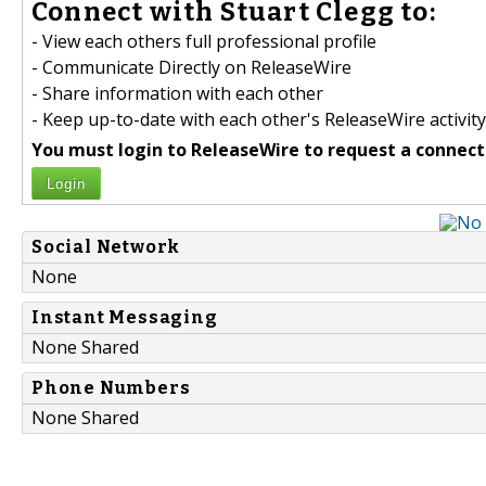
Connect with Stuart Clegg to:
- View each others full professional profile
- Communicate Directly on ReleaseWire
- Share information with each other
- Keep up-to-date with each other's ReleaseWire activity
You must login to ReleaseWire to request a connect
Login
Social Network
None
Instant Messaging
None Shared
Phone Numbers
None Shared