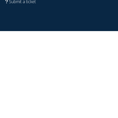
Submit a ticket