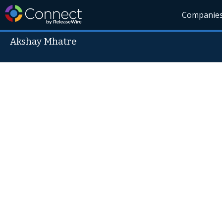
Companie
Akshay Mhatre