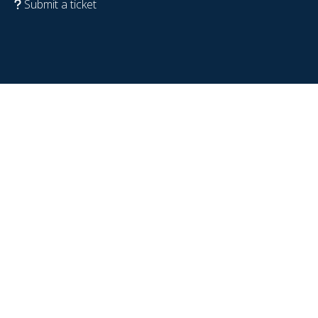
Submit a ticket