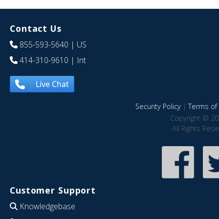
Contact Us
855-593-5640
| US
414-310-9610
| Int
Live Chat
Security Policy
|
Terms of 
Copyright © 20
All Rights Res
Customer Support
Knowledgebase