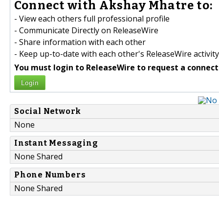
Connect with Akshay Mhatre to:
- View each others full professional profile
- Communicate Directly on ReleaseWire
- Share information with each other
- Keep up-to-date with each other's ReleaseWire activity
You must login to ReleaseWire to request a connect
Login
Social Network
None
Instant Messaging
None Shared
Phone Numbers
None Shared