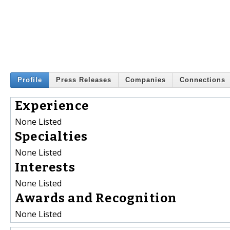
Profile
Press Releases
Companies
Connections
Experience
None Listed
Specialties
None Listed
Interests
None Listed
Awards and Recognition
None Listed