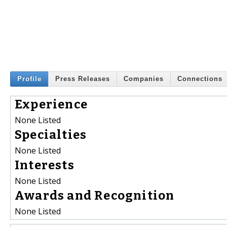
Profile
Press Releases
Companies
Connections
Experience
None Listed
Specialties
None Listed
Interests
None Listed
Awards and Recognition
None Listed