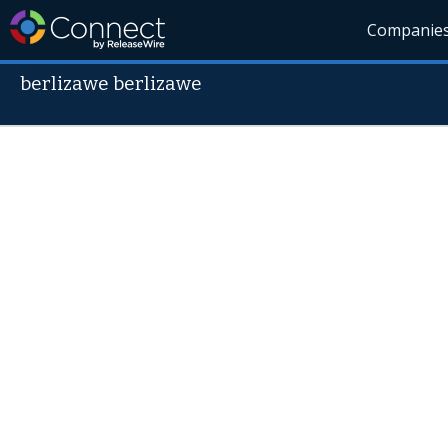
Companie
berlizawe berlizawe