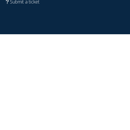
Submit a ticket