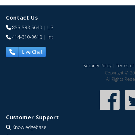
Contact Us
855-593-5640
| US
414-310-9610
| Int
Live Chat
Security Policy
|
Terms of 
Copyright © 20
All Rights Res
Customer Support
Knowledgebase