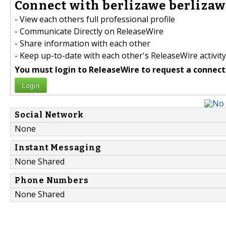
Connect with berlizawe berlizawe
- View each others full professional profile
- Communicate Directly on ReleaseWire
- Share information with each other
- Keep up-to-date with each other's ReleaseWire activity
You must login to ReleaseWire to request a connect
Login
Social Network
None
Instant Messaging
None Shared
Phone Numbers
None Shared