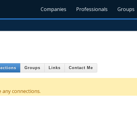
Companies
Professionals
Groups
ections
Groups
Links
Contact Me
e any connections.