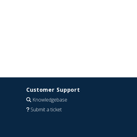
Customer Support
Knowledgebase
Submit a ticket