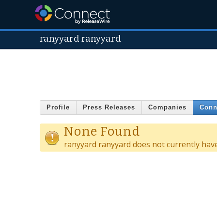
ranyyard ranyyard
Profile
Press Releases
Companies
Conn
None Found
ranyyard ranyyard does not currently hav