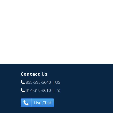
Contact Us
855-593-5640
| US
414-310-9610
| Int
Live Chat