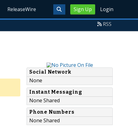
ReleaseWire
Sign Up
Login
RSS
Social Network
None
Instant Messaging
None Shared
Phone Numbers
None Shared