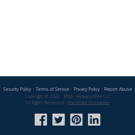
Security Policy
|
Terms of Service
|
Privacy Policy
|
Report Abuse
Copyright © 2005 - 2026 - ReleaseWire LLC
All Rights Reserved -
Important Disclaimer