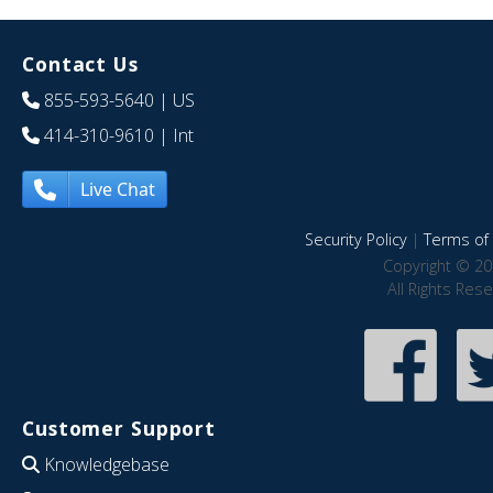
Contact Us
855-593-5640
| US
414-310-9610
| Int
Live Chat
Security Policy
|
Terms of 
Copyright © 20
All Rights Res
Customer Support
Knowledgebase