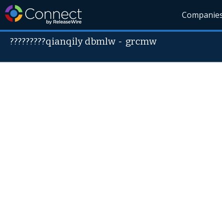
Companie
?????????qianqily dbmlw
-
grcmw