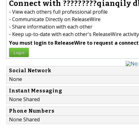
Connect with ?????????qianqily 
- View each others full professional profile
- Communicate Directly on ReleaseWire
- Share information with each other
- Keep up-to-date with each other's ReleaseWire activity
You must login to ReleaseWire to request a connect
Login
Social Network
None
Instant Messaging
None Shared
Phone Numbers
None Shared