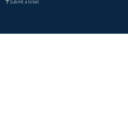
Submit a ticket