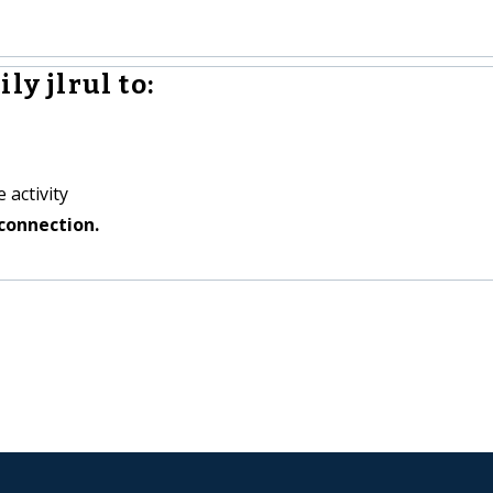
ly jlrul to:
 activity
connection.