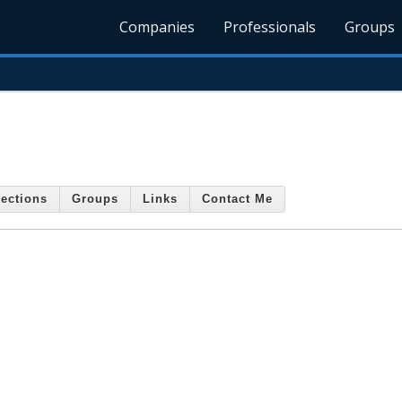
Companies
Professionals
Groups
ections
Groups
Links
Contact Me