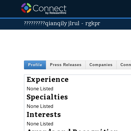
?????????qianqily jlrul
-
rgkpr
Profile
Press Releases
Companies
Conn
Experience
None Listed
Specialties
None Listed
Interests
None Listed