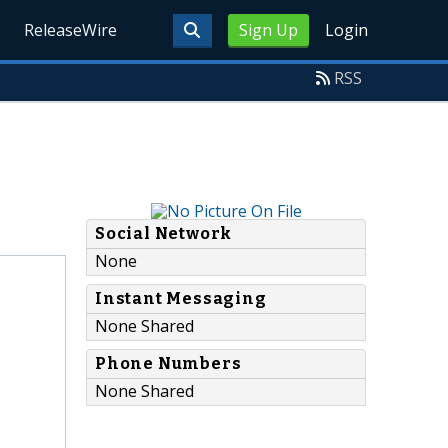
ReleaseWire
Sign Up
Login
RSS
Social Network
None
Instant Messaging
None Shared
Phone Numbers
None Shared