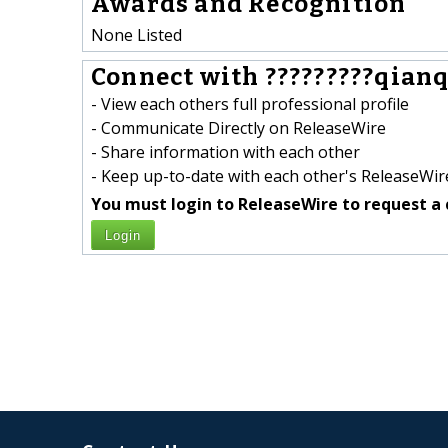
Awards and Recognition
None Listed
Connect with ?????????qianqi
- View each others full professional profile
- Communicate Directly on ReleaseWire
- Share information with each other
- Keep up-to-date with each other's ReleaseWire
You must login to ReleaseWire to request a 
Login