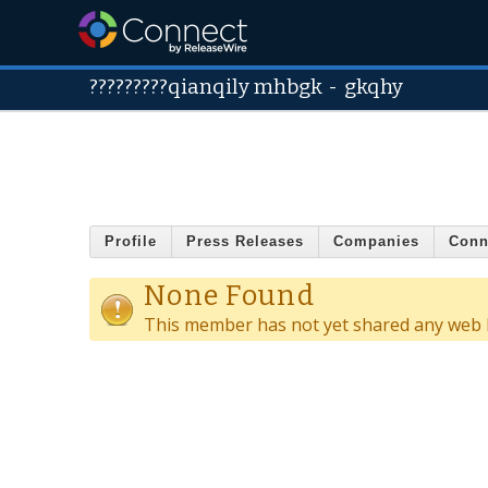
?????????qianqily mhbgk
-
gkqhy
Profile
Press Releases
Companies
Conn
None Found
This member has not yet shared any web l