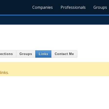
Companies
Professionals
Groups
ections
Groups
Links
Contact Me
inks.