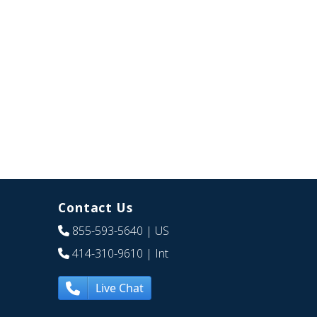
Contact Us
855-593-5640
| US
414-310-9610
| Int
Live Chat