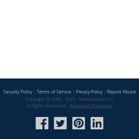
Security Policy
|
Terms of Service
|
Privacy Policy
|
Report Abuse
Copyright © 2005 - 2026 - ReleaseWire LLC
All Rights Reserved -
Important Disclaimer