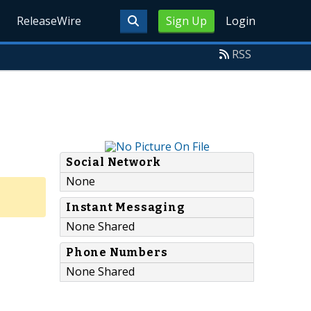
ReleaseWire
Sign Up
Login
RSS
Social Network
None
Instant Messaging
None Shared
Phone Numbers
None Shared