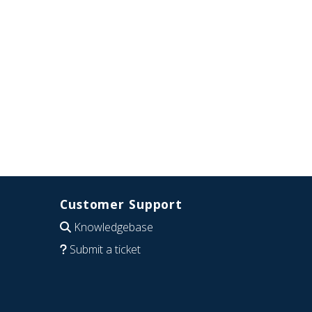
Customer Support
Knowledgebase
Submit a ticket