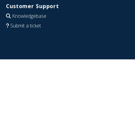
Customer Support
Knowledgebase
Submit a ticket