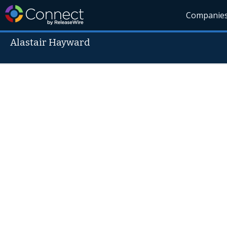
Companie
Alastair Hayward