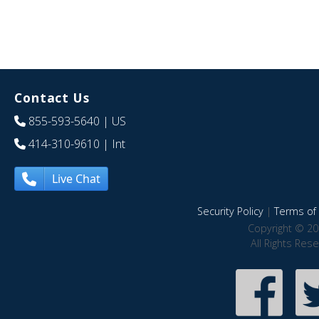
Contact Us
855-593-5640
| US
414-310-9610
| Int
Live Chat
Security Policy
|
Terms of 
Copyright © 20
All Rights Res