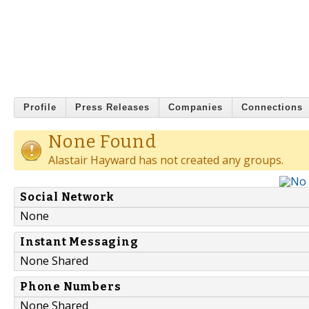
Profile
Press Releases
Companies
Connections
None Found
Alastair Hayward has not created any groups.
Social Network
None
Instant Messaging
None Shared
Phone Numbers
None Shared