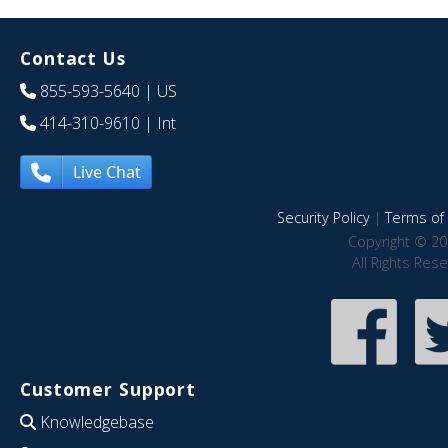
Contact Us
855-593-5640
| US
414-310-9610
| Int
Live Chat
Security Policy
|
Terms of 
Copyright © 20
All Rights Res
Customer Support
Knowledgebase