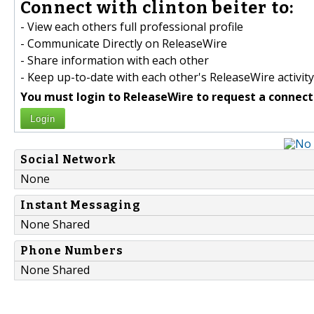
Connect with clinton beiter to:
- View each others full professional profile
- Communicate Directly on ReleaseWire
- Share information with each other
- Keep up-to-date with each other's ReleaseWire activity
You must login to ReleaseWire to request a connect
Login
Social Network
None
Instant Messaging
None Shared
Phone Numbers
None Shared