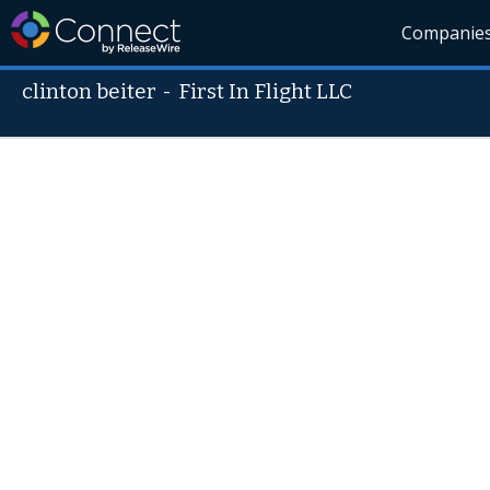
Companie
clinton beiter
-
First In Flight LLC