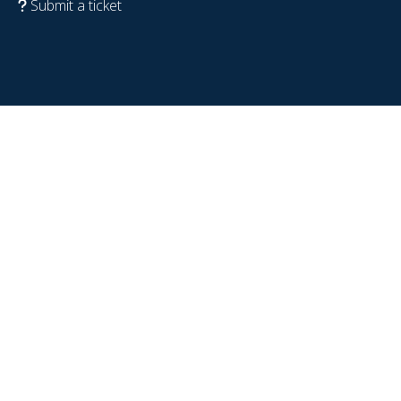
Submit a ticket