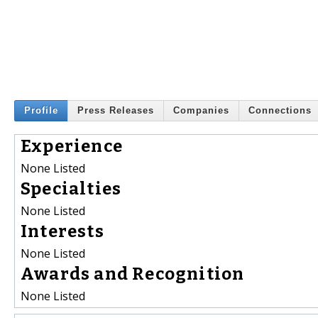
Profile
Press Releases
Companies
Connections
Experience
None Listed
Specialties
None Listed
Interests
None Listed
Awards and Recognition
None Listed