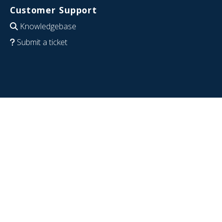
Customer Support
Knowledgebase
Submit a ticket