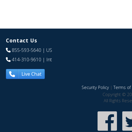
Contact Us
855-593-5640
| US
414-310-9610
| Int
Live Chat
Security Policy
|
Terms of 
Copyright © 20
All Rights Res