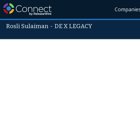
Companie
Rosli Sulaiman
-
DE X LEGACY