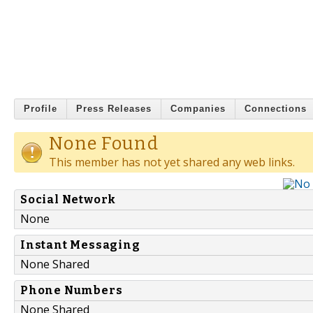
Profile
Press Releases
Companies
Connections
None Found
This member has not yet shared any web links.
Social Network
None
Instant Messaging
None Shared
Phone Numbers
None Shared