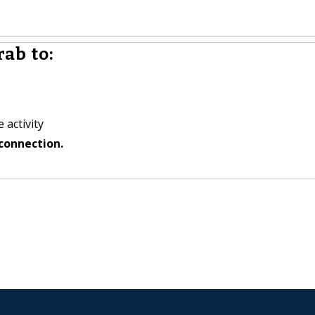
ab to:
 activity
connection.