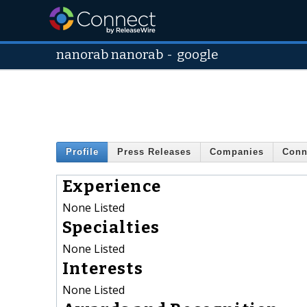
nanorab nanorab
-
google
Profile
Press Releases
Companies
Conn
Experience
None Listed
Specialties
None Listed
Interests
None Listed