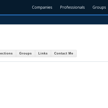
Companies
Professionals
Groups
ections
Groups
Links
Contact Me