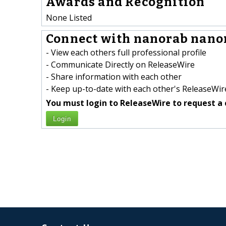
Awards and Recognition
None Listed
Connect with nanorab nanor
- View each others full professional profile
- Communicate Directly on ReleaseWire
- Share information with each other
- Keep up-to-date with each other's ReleaseWire
You must login to ReleaseWire to request a 
Login