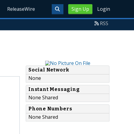
ReleaseWire
Sign Up
Login
RSS
Social Network
None
Instant Messaging
None Shared
Phone Numbers
None Shared