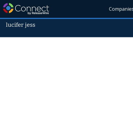
Companie
lucifer jess