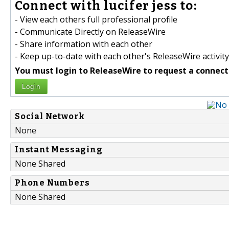
Connect with lucifer jess to:
- View each others full professional profile
- Communicate Directly on ReleaseWire
- Share information with each other
- Keep up-to-date with each other's ReleaseWire activity
You must login to ReleaseWire to request a connect
Login
Social Network
None
Instant Messaging
None Shared
Phone Numbers
None Shared