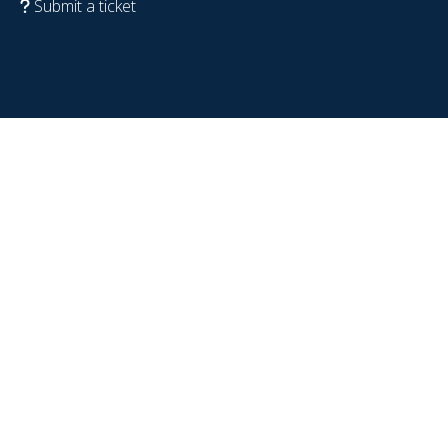
Submit a ticket