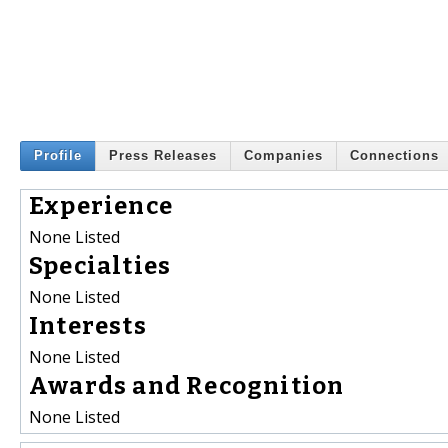
Profile
Press Releases
Companies
Connections
Experience
None Listed
Specialties
None Listed
Interests
None Listed
Awards and Recognition
None Listed