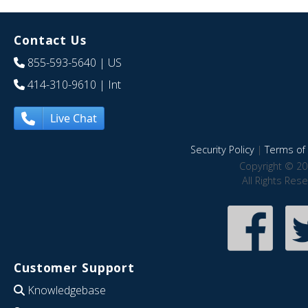
Contact Us
855-593-5640
| US
414-310-9610
| Int
Live Chat
Security Policy
|
Terms of 
Copyright © 20
All Rights Res
Customer Support
Knowledgebase