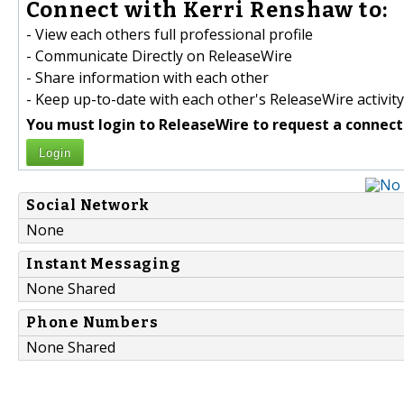
Connect with Kerri Renshaw to:
- View each others full professional profile
- Communicate Directly on ReleaseWire
- Share information with each other
- Keep up-to-date with each other's ReleaseWire activity
You must login to ReleaseWire to request a connect
Login
Social Network
None
Instant Messaging
None Shared
Phone Numbers
None Shared