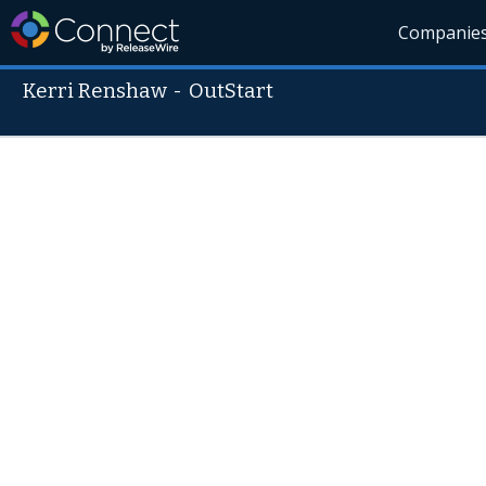
Companie
Kerri Renshaw
-
OutStart