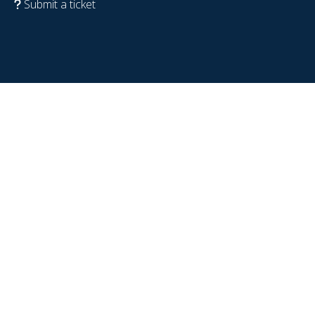
Submit a ticket