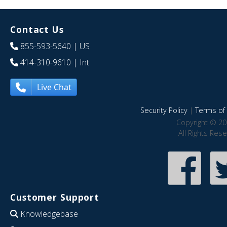
Contact Us
855-593-5640
| US
414-310-9610
| Int
Live Chat
Security Policy
|
Terms of 
Copyright © 20
All Rights Res
Customer Support
Knowledgebase