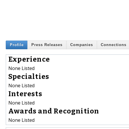
Profile
Press Releases
Companies
Connections
Experience
None Listed
Specialties
None Listed
Interests
None Listed
Awards and Recognition
None Listed