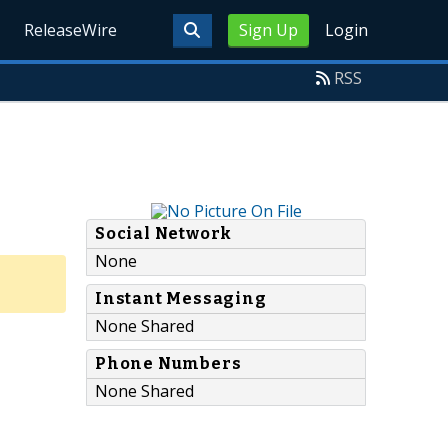
ReleaseWire
Sign Up
Login
RSS
Social Network
None
Instant Messaging
None Shared
Phone Numbers
None Shared