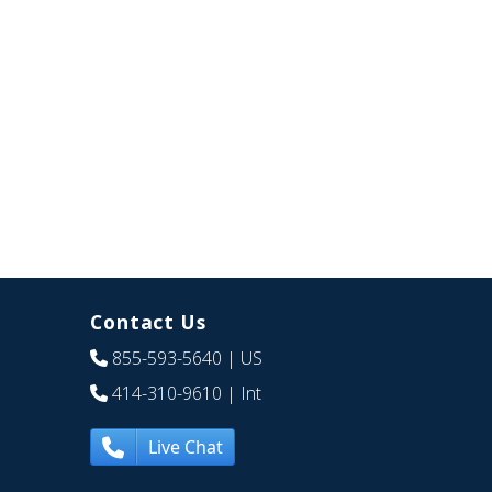
Contact Us
855-593-5640
| US
414-310-9610
| Int
Live Chat