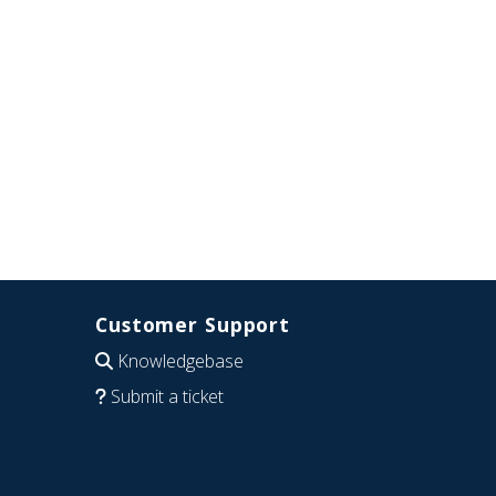
Customer Support
Knowledgebase
Submit a ticket