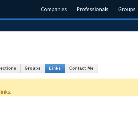
Companies
Professionals
Groups
ections
Groups
Links
Contact Me
inks.