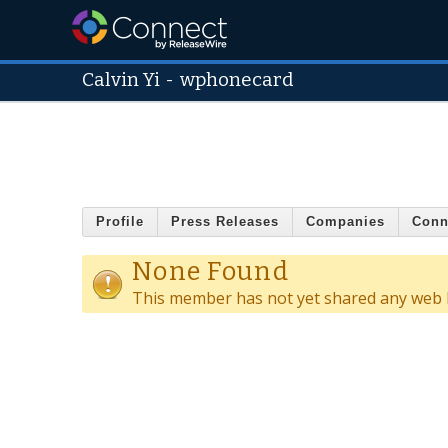
Calvin Yi
-
wphonecard
Profile
Press Releases
Companies
Conn
None Found
This member has not yet shared any web l