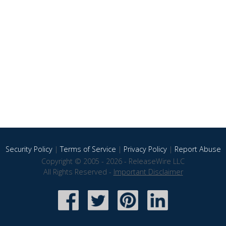
Security Policy
|
Terms of Service
|
Privacy Policy
|
Report Abuse
Copyright © 2005 - 2026 - ReleaseWire LLC
All Rights Reserved -
Important Disclaimer