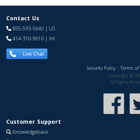
Contact Us
855-593-5640
| US
414-310-9610
| Int
Live Chat
Security Policy
|
Terms of 
Copyright © 20
All Rights Res
Customer Support
Knowledgebase