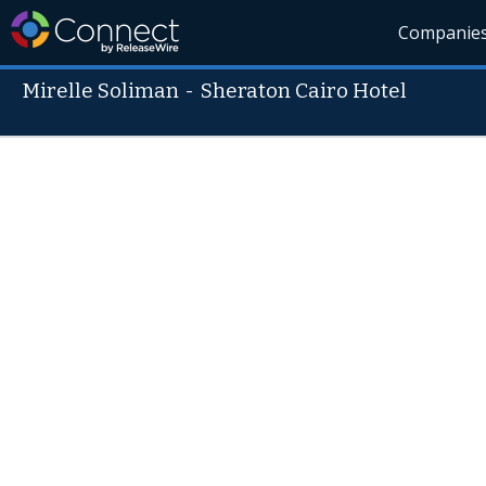
Companie
Mirelle Soliman
-
Sheraton Cairo Hotel