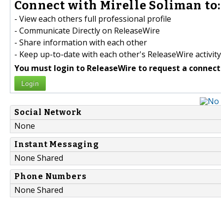
Connect with Mirelle Soliman to:
- View each others full professional profile
- Communicate Directly on ReleaseWire
- Share information with each other
- Keep up-to-date with each other's ReleaseWire activity
You must login to ReleaseWire to request a connect
Login
Social Network
None
Instant Messaging
None Shared
Phone Numbers
None Shared