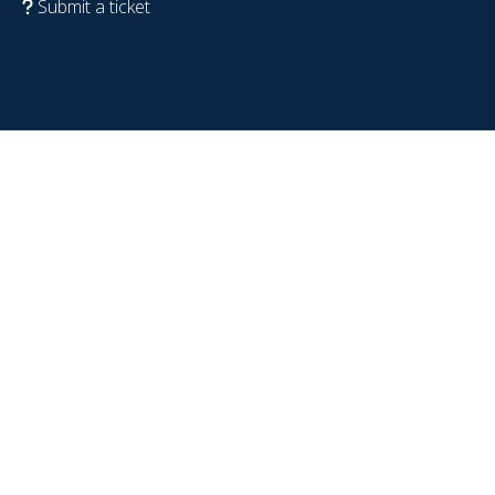
Submit a ticket