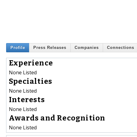
Profile
Press Releases
Companies
Connections
Experience
None Listed
Specialties
None Listed
Interests
None Listed
Awards and Recognition
None Listed