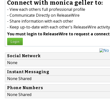
Connect with monica geller to:
- View each others full professional profile
- Communicate Directly on ReleaseWire
- Share information with each other
- Keep up-to-date with each other's ReleaseWire activity
You must login to ReleaseWire to request a connect
Login
Social Network
None
Instant Messaging
None Shared
Phone Numbers
None Shared