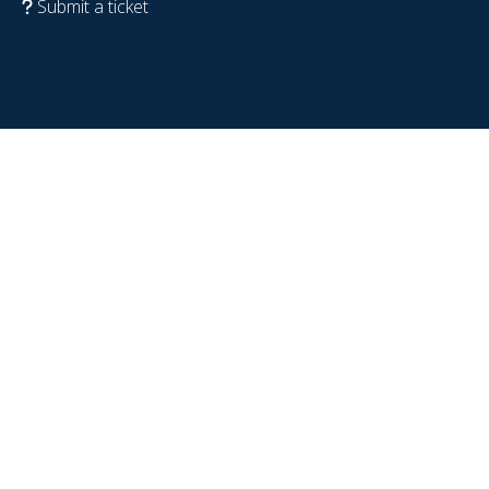
Submit a ticket