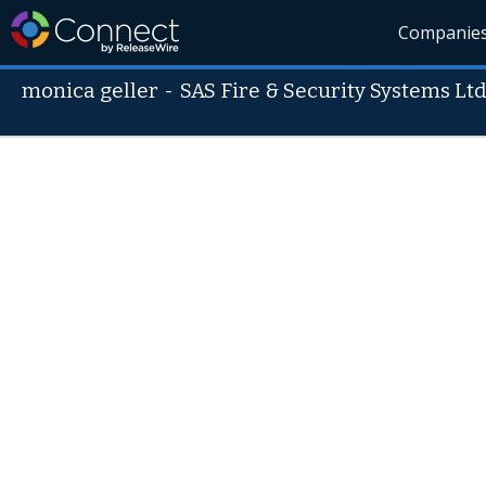
Companie
monica geller
-
SAS Fire & Security Systems Ltd