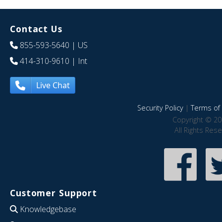
Contact Us
855-593-5640
| US
414-310-9610
| Int
Live Chat
Security Policy
|
Terms of 
Copyright © 20
All Rights Res
Customer Support
Knowledgebase