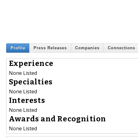
Profile
Press Releases
Companies
Connections
Experience
None Listed
Specialties
None Listed
Interests
None Listed
Awards and Recognition
None Listed