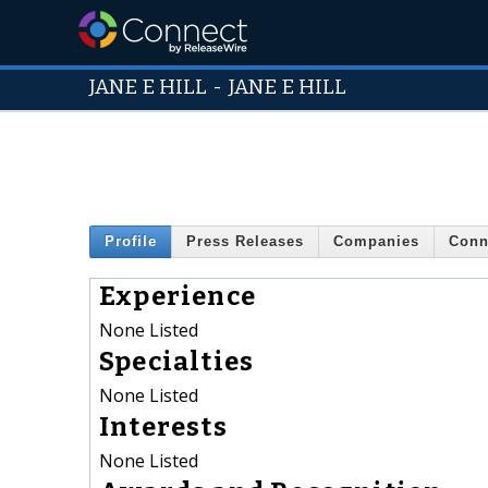
JANE E HILL
-
JANE E HILL
Profile
Press Releases
Companies
Conn
Experience
None Listed
Specialties
None Listed
Interests
None Listed