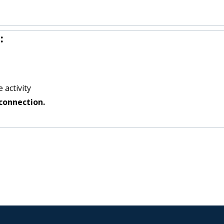
:
 activity
connection.