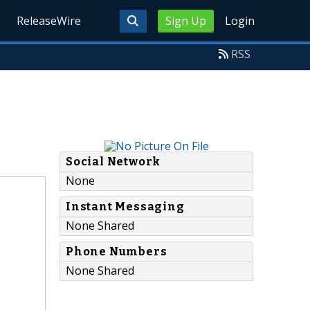
ReleaseWire
Sign Up
Login
RSS
Social Network
None
Instant Messaging
None Shared
Phone Numbers
None Shared