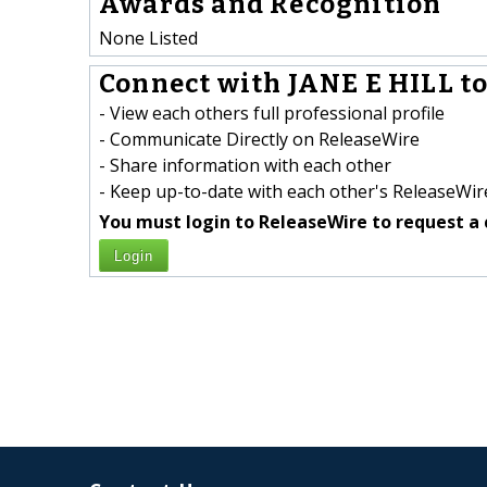
Awards and Recognition
None Listed
Connect with JANE E HILL to
- View each others full professional profile
- Communicate Directly on ReleaseWire
- Share information with each other
- Keep up-to-date with each other's ReleaseWire
You must login to ReleaseWire to request a 
Login