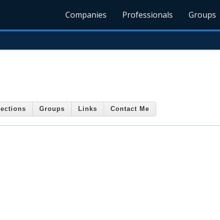
Companies
Professionals
Groups
ections
Groups
Links
Contact Me