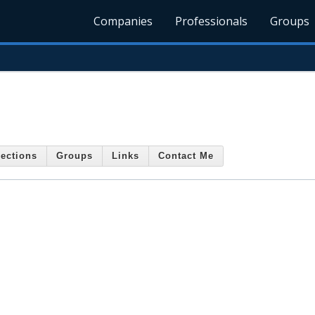
Companies
Professionals
Groups
ections
Groups
Links
Contact Me