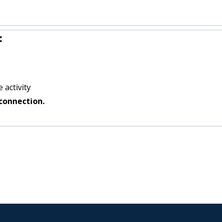
:
 activity
connection.