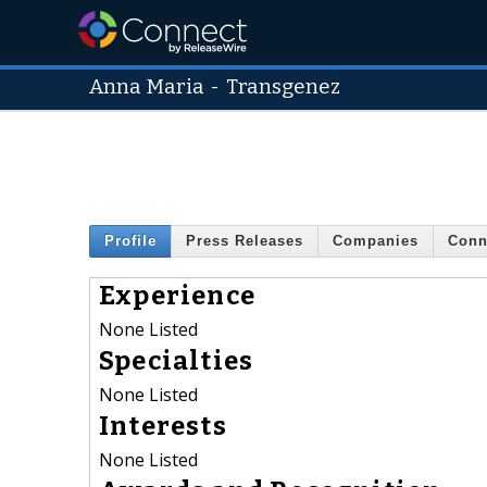
Anna Maria
-
Transgenez
Profile
Press Releases
Companies
Conn
Experience
None Listed
Specialties
None Listed
Interests
None Listed