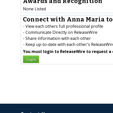
Awards and Recognition
None Listed
Connect with Anna Maria to
- View each others full professional profile
- Communicate Directly on ReleaseWire
- Share information with each other
- Keep up-to-date with each other's ReleaseWire
You must login to ReleaseWire to request a 
Login