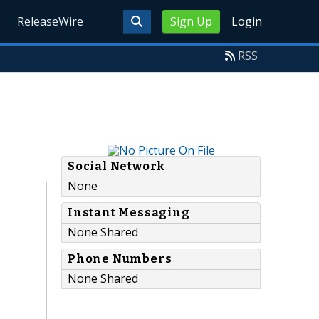
ReleaseWire
Sign Up
Login
RSS
Social Network
None
Instant Messaging
None Shared
Phone Numbers
None Shared