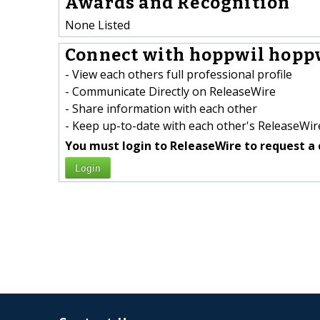
Awards and Recognition
None Listed
Connect with hoppwil hoppw
- View each others full professional profile
- Communicate Directly on ReleaseWire
- Share information with each other
- Keep up-to-date with each other's ReleaseWire
You must login to ReleaseWire to request a 
Login