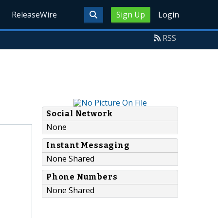
ReleaseWire
Sign Up
Login
RSS
Social Network
None
Instant Messaging
None Shared
Phone Numbers
None Shared