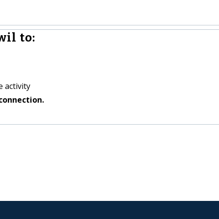
il to:
 activity
connection.