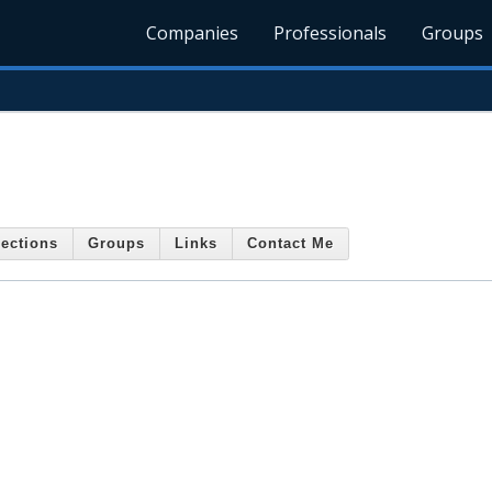
Companies
Professionals
Groups
ections
Groups
Links
Contact Me