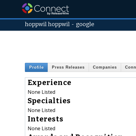
hoppwil hoppwil
-
google
Profile
Press Releases
Companies
Conn
Experience
None Listed
Specialties
None Listed
Interests
None Listed