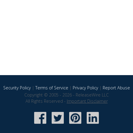
Security Policy
|
Terms of Service
|
Privacy Policy
|
Report Abuse
Copyright © 2005 - 2026 - ReleaseWire LLC
All Rights Reserved -
Important Disclaimer