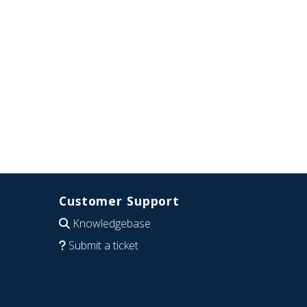
Customer Support
Knowledgebase
Submit a ticket