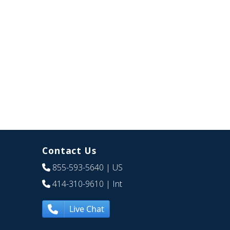
Contact Us
855-593-5640
| US
414-310-9610
| Int
Live Chat