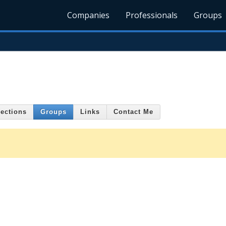
Companies
Professionals
Groups
ections
Groups
Links
Contact Me