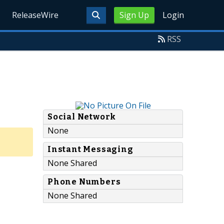
ReleaseWire
Sign Up
Login
RSS
Social Network
None
Instant Messaging
None Shared
Phone Numbers
None Shared