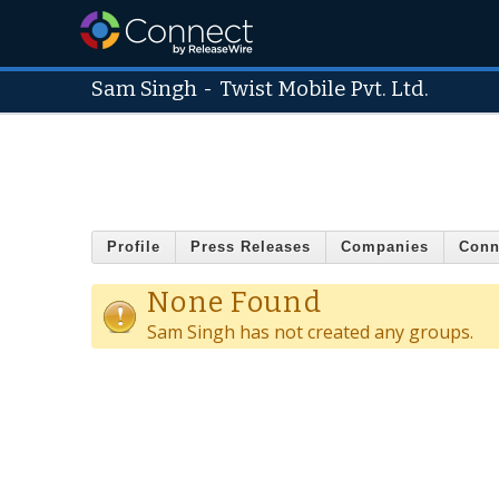
Sam Singh
-
Twist Mobile Pvt. Ltd.
Profile
Press Releases
Companies
Conn
None Found
Sam Singh has not created any groups.