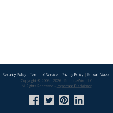
Security Policy
|
Terms of Service
|
Privacy Policy
|
Report Abuse
Copyright © 2005 - 2026 - ReleaseWire LLC
All Rights Reserved -
Important Disclaimer