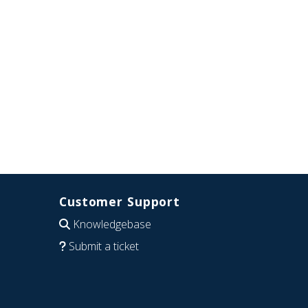
Customer Support
Knowledgebase
Submit a ticket