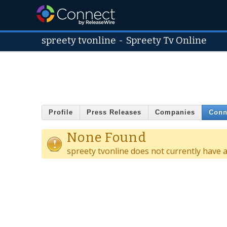
spreety tvonline
-
Spreety Tv Online
Profile
Press Releases
Companies
Conn
None Found
spreety tvonline does not currently have 