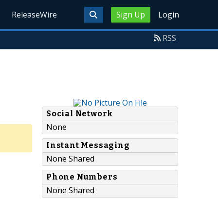
ReleaseWire
Sign Up
Login
RSS
Social Network
None
Instant Messaging
None Shared
Phone Numbers
None Shared