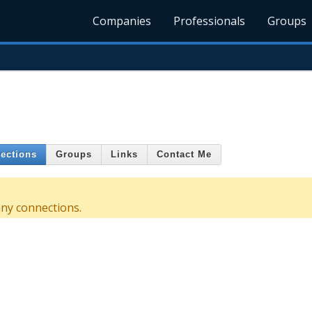
Companies
Professionals
Groups
ections
Groups
Links
Contact Me
any connections.