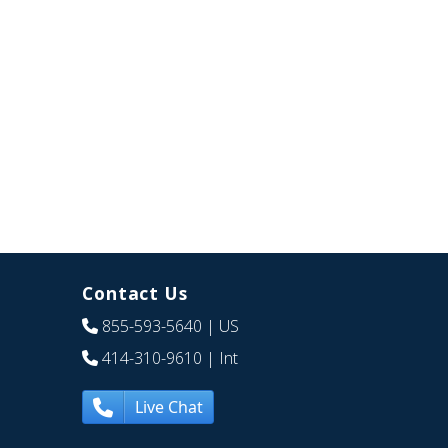
Contact Us
855-593-5640
| US
414-310-9610
| Int
Live Chat