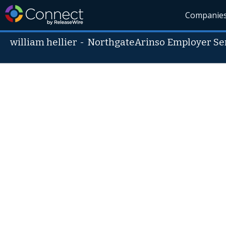
Companie
william hellier
-
NorthgateArinso Employer Se