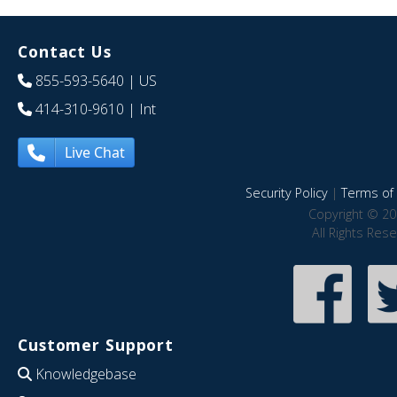
Contact Us
855-593-5640
| US
414-310-9610
| Int
Live Chat
Security Policy
|
Terms of 
Copyright © 20
All Rights Res
Customer Support
Knowledgebase