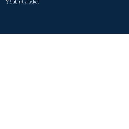
Submit a ticket