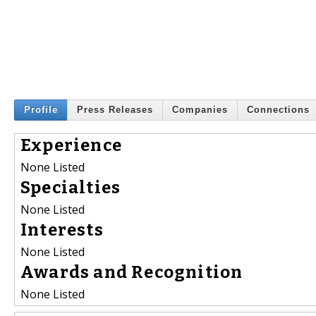
Profile
Press Releases
Companies
Connections
Experience
None Listed
Specialties
None Listed
Interests
None Listed
Awards and Recognition
None Listed