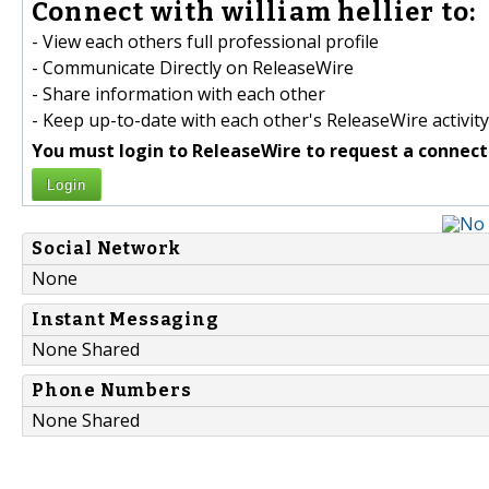
Connect with william hellier to:
- View each others full professional profile
- Communicate Directly on ReleaseWire
- Share information with each other
- Keep up-to-date with each other's ReleaseWire activity
You must login to ReleaseWire to request a connect
Login
Social Network
None
Instant Messaging
None Shared
Phone Numbers
None Shared