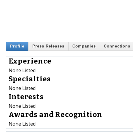
Profile
Press Releases
Companies
Connections
Experience
None Listed
Specialties
None Listed
Interests
None Listed
Awards and Recognition
None Listed