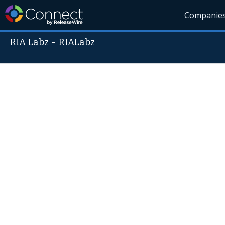
Companie
RIA Labz
-
RIALabz