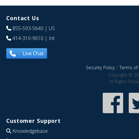
Contact Us
855-593-5640
| US
414-310-9610
| Int
Live Chat
Security Policy
|
Terms of 
Copyright © 20
All Rights Res
Customer Support
Knowledgebase