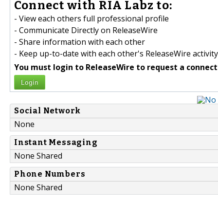
Connect with RIA Labz to:
- View each others full professional profile
- Communicate Directly on ReleaseWire
- Share information with each other
- Keep up-to-date with each other's ReleaseWire activity
You must login to ReleaseWire to request a connect
Login
Social Network
None
Instant Messaging
None Shared
Phone Numbers
None Shared