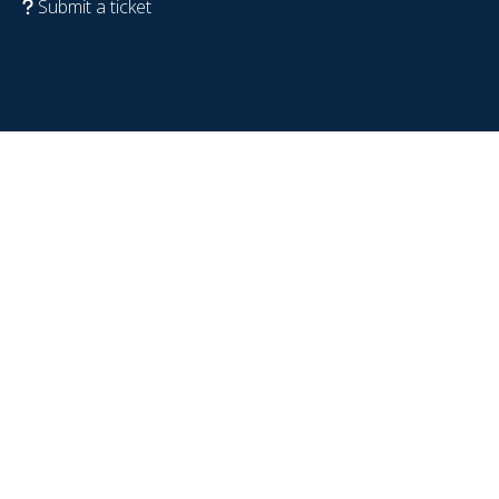
Submit a ticket