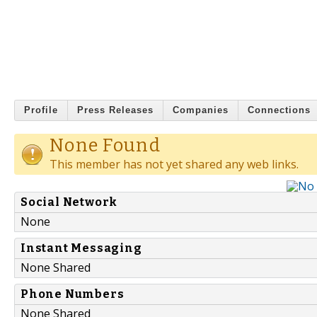
Profile
Press Releases
Companies
Connections
None Found
This member has not yet shared any web links.
Social Network
None
Instant Messaging
None Shared
Phone Numbers
None Shared