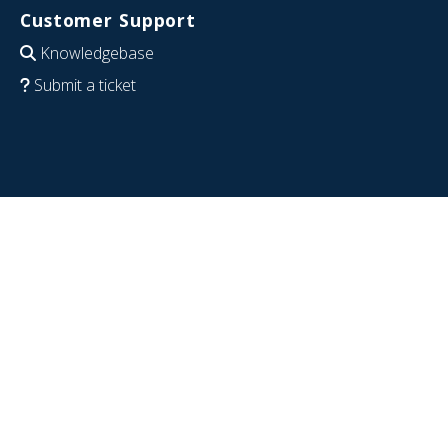
Customer Support
Knowledgebase
Submit a ticket