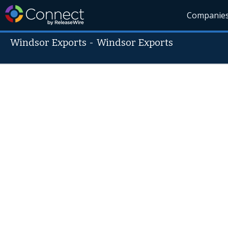
Companie
Windsor Exports
-
Windsor Exports