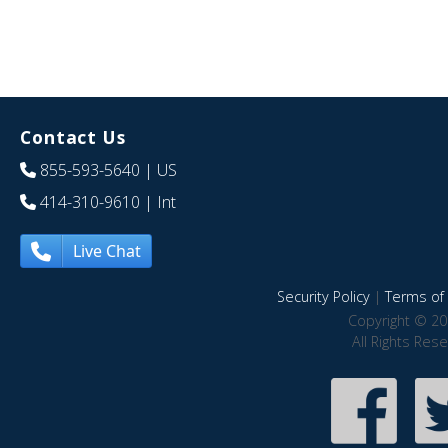
Contact Us
855-593-5640
| US
414-310-9610
| Int
Live Chat
Security Policy
|
Terms of 
Copyright © 20
All Rights Res