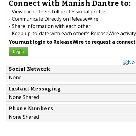
Connect with Manish Dantre to:
- View each others full professional profile
- Communicate Directly on ReleaseWire
- Share information with each other
- Keep up-to-date with each other's ReleaseWire activity
You must login to ReleaseWire to request a connect
Login
Social Network
None
Instant Messaging
None Shared
Phone Numbers
None Shared