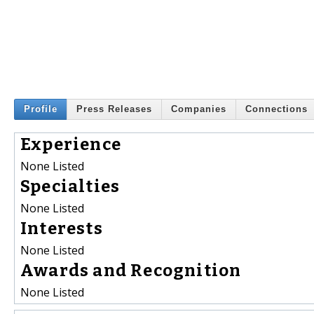
Profile
Press Releases
Companies
Connections
Experience
None Listed
Specialties
None Listed
Interests
None Listed
Awards and Recognition
None Listed