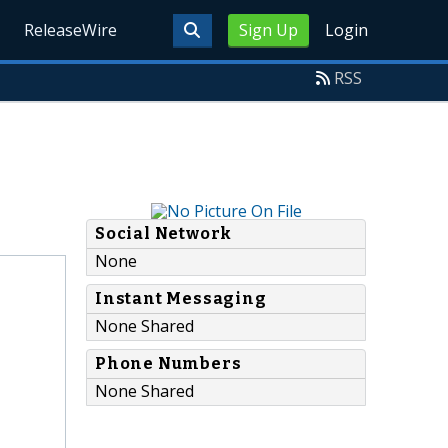
ReleaseWire
Sign Up
Login
RSS
Social Network
None
Instant Messaging
None Shared
Phone Numbers
None Shared