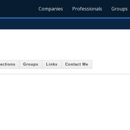
Companies
Professionals
Groups
ections
Groups
Links
Contact Me