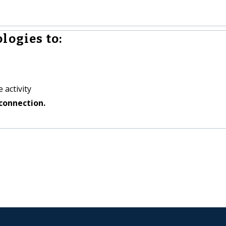
logies to:
 activity
connection.