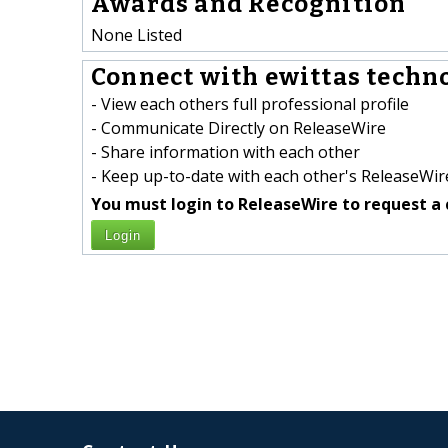
Awards and Recognition
None Listed
Connect with ewittas techno
- View each others full professional profile
- Communicate Directly on ReleaseWire
- Share information with each other
- Keep up-to-date with each other's ReleaseWire
You must login to ReleaseWire to request a 
Login