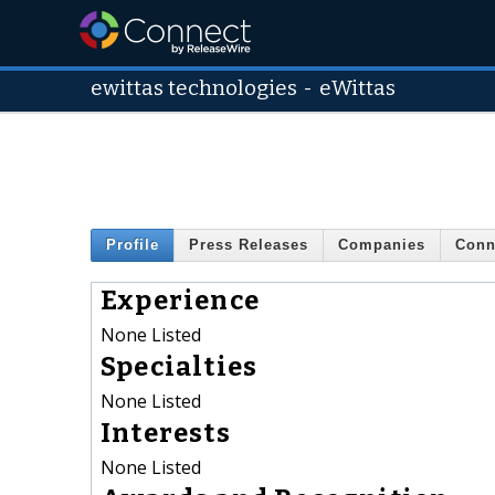
ewittas technologies
-
eWittas
Profile
Press Releases
Companies
Conn
Experience
None Listed
Specialties
None Listed
Interests
None Listed