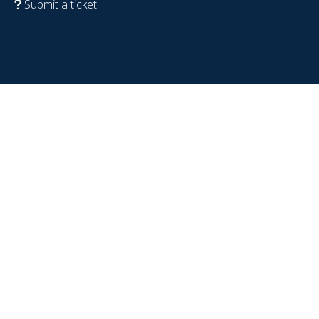
Submit a ticket