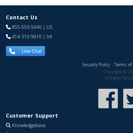
Contact Us
855-593-5640
| US
414-310-9610
| Int
Live Chat
Security Policy
|
Terms of 
Copyright © 20
All Rights Res
Customer Support
Knowledgebase