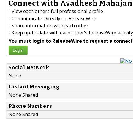
Connect with Avadhesh Mahajan 
- View each others full professional profile
- Communicate Directly on ReleaseWire
- Share information with each other
- Keep up-to-date with each other's ReleaseWire activity
You must login to ReleaseWire to request a connect
Login
Social Network
None
Instant Messaging
None Shared
Phone Numbers
None Shared