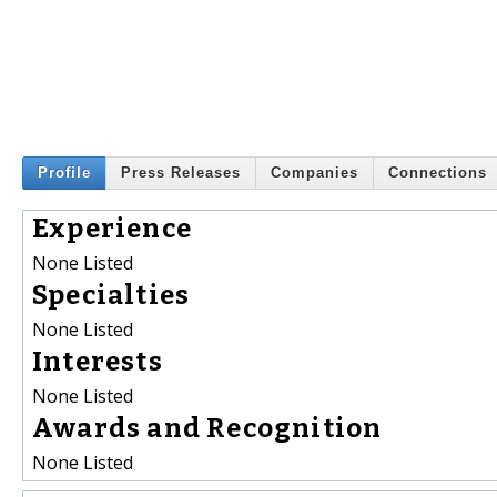
Profile
Press Releases
Companies
Connections
Experience
None Listed
Specialties
None Listed
Interests
None Listed
Awards and Recognition
None Listed