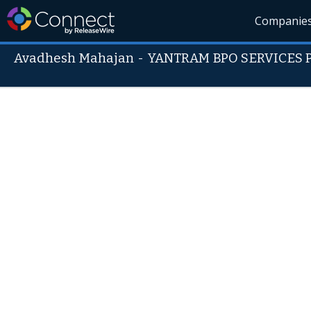
Companie
Avadhesh Mahajan
-
YANTRAM BPO SERVICES Pv