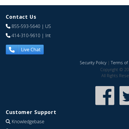
Contact Us
855-593-5640
| US
414-310-9610
| Int
Live Chat
Security Policy
|
Terms of 
Copyright © 20
All Rights Res
Customer Support
Knowledgebase