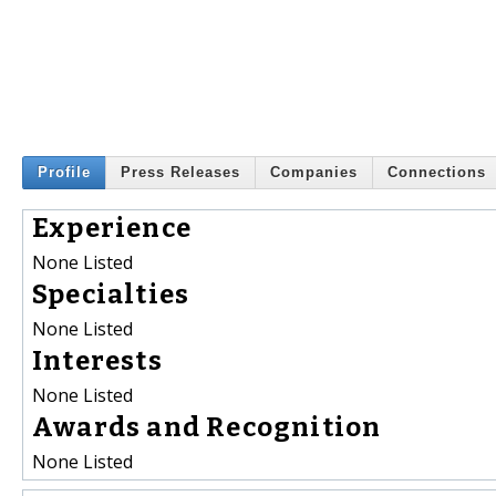
Profile
Press Releases
Companies
Connections
Experience
None Listed
Specialties
None Listed
Interests
None Listed
Awards and Recognition
None Listed