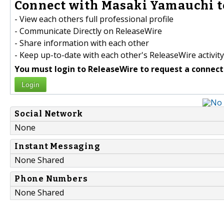
Connect with Masaki Yamauchi t
- View each others full professional profile
- Communicate Directly on ReleaseWire
- Share information with each other
- Keep up-to-date with each other's ReleaseWire activity
You must login to ReleaseWire to request a connect
Login
Social Network
None
Instant Messaging
None Shared
Phone Numbers
None Shared