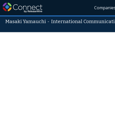
Companie
Masaki Yamauchi
-
International Communicatio