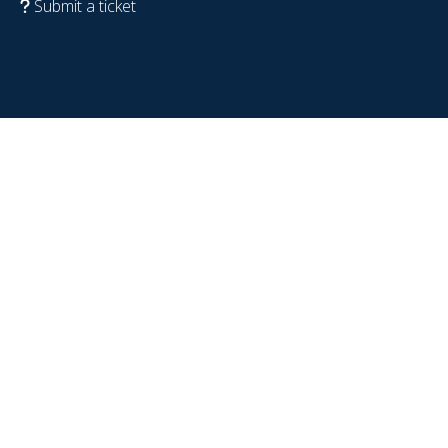
Submit a ticket