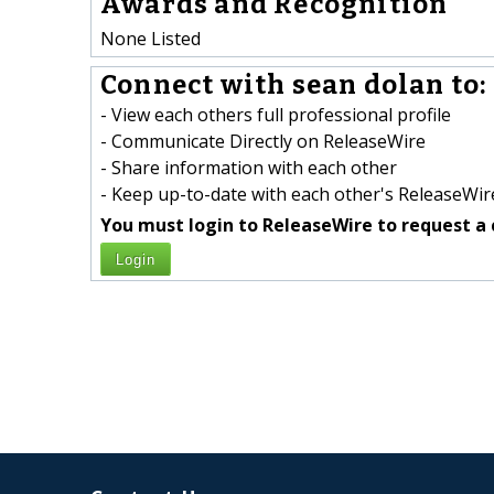
Awards and Recognition
None Listed
Connect with sean dolan to:
- View each others full professional profile
- Communicate Directly on ReleaseWire
- Share information with each other
- Keep up-to-date with each other's ReleaseWire
You must login to ReleaseWire to request a 
Login