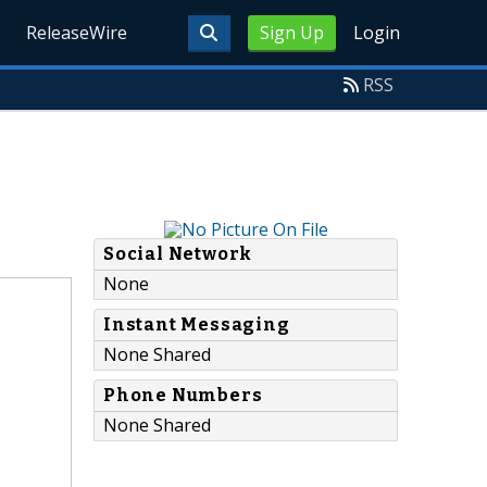
ReleaseWire
Sign Up
Login
RSS
Social Network
None
Instant Messaging
None Shared
Phone Numbers
None Shared