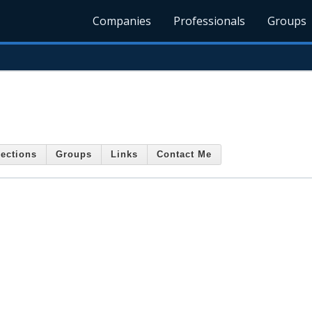
Companies
Professionals
Groups
ections
Groups
Links
Contact Me