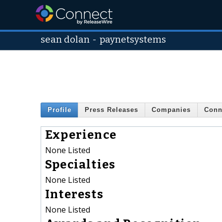
sean dolan
-
paynetsystems
Profile
Press Releases
Companies
Conn
Experience
None Listed
Specialties
None Listed
Interests
None Listed