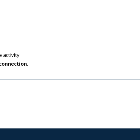
 activity
connection.