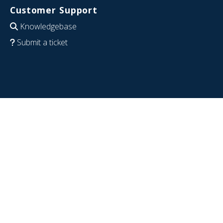
Customer Support
Knowledgebase
Submit a ticket