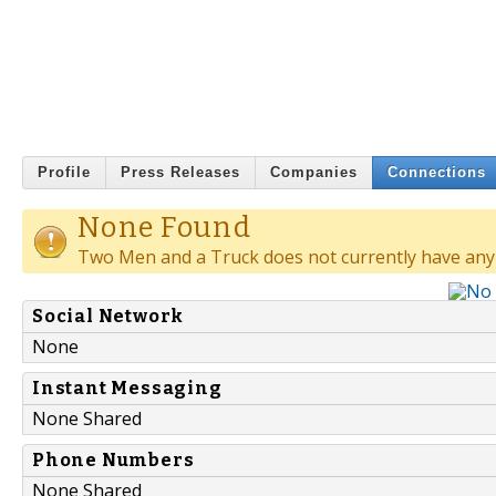
Profile
Press Releases
Companies
Connections
None Found
Two Men and a Truck does not currently have any
Social Network
None
Instant Messaging
None Shared
Phone Numbers
None Shared