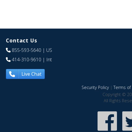
Contact Us
855-593-5640
| US
414-310-9610
| Int
Live Chat
Security Policy
|
Terms of 
Copyright © 20
All Rights Res