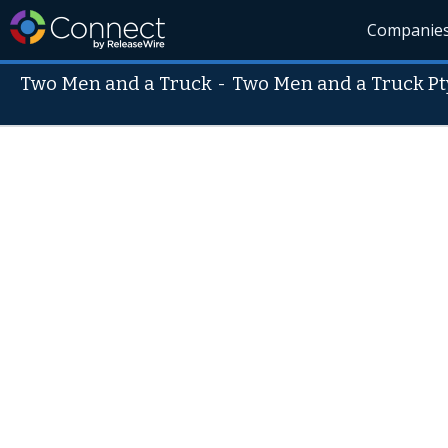
Companie
Two Men and a Truck
-
Two Men and a Truck Pt