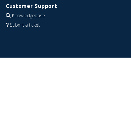
Customer Support
Knowledgebase
Submit a ticket