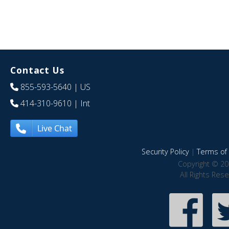
Contact Us
855-593-5640
| US
414-310-9610
| Int
Live Chat
Security Policy
|
Terms of 
Copyright © 20
All Rights Res