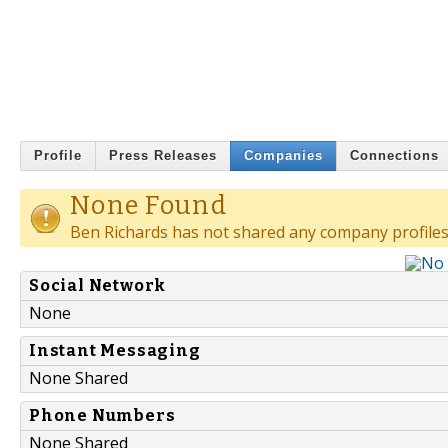
Profile
Press Releases
Companies
Connections
None Found
Ben Richards has not shared any company profiles
Social Network
None
Instant Messaging
None Shared
Phone Numbers
None Shared