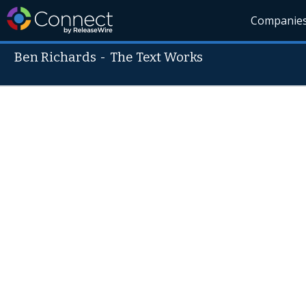
Companie
Ben Richards
-
The Text Works