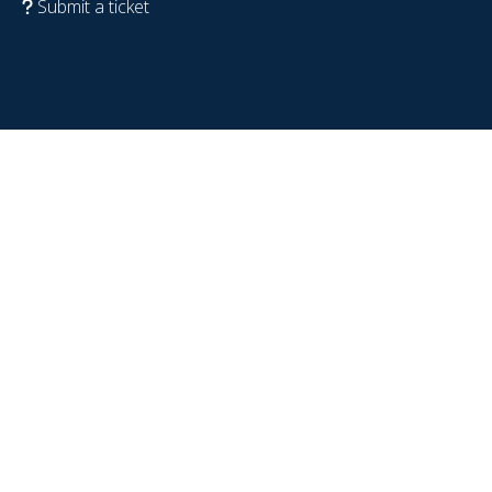
Submit a ticket