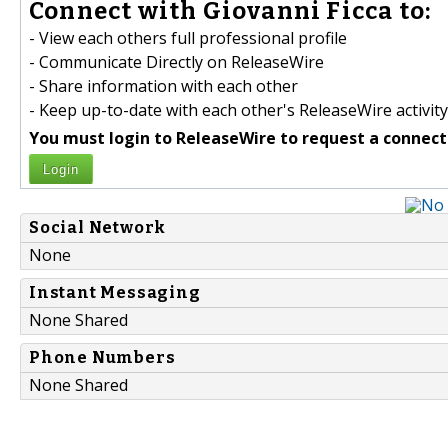
Connect with Giovanni Ficca to:
- View each others full professional profile
- Communicate Directly on ReleaseWire
- Share information with each other
- Keep up-to-date with each other's ReleaseWire activity
You must login to ReleaseWire to request a connect
Login
Social Network
None
Instant Messaging
None Shared
Phone Numbers
None Shared