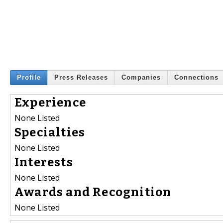
Profile
Press Releases
Companies
Connections
Experience
None Listed
Specialties
None Listed
Interests
None Listed
Awards and Recognition
None Listed