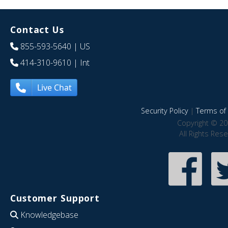
Contact Us
855-593-5640
| US
414-310-9610
| Int
Live Chat
Security Policy
|
Terms of 
Copyright © 20
All Rights Res
Customer Support
Knowledgebase