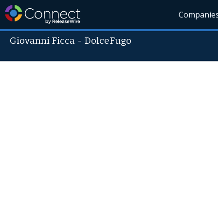
Companie
Giovanni Ficca
-
DolceFugo