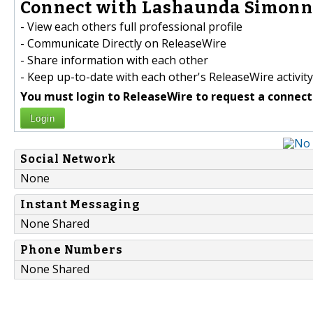
Connect with Lashaunda Simonne
- View each others full professional profile
- Communicate Directly on ReleaseWire
- Share information with each other
- Keep up-to-date with each other's ReleaseWire activity
You must login to ReleaseWire to request a connect
Login
Social Network
None
Instant Messaging
None Shared
Phone Numbers
None Shared