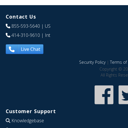
Contact Us
855-593-5640
| US
414-310-9610
| Int
Live Chat
Security Policy
|
Terms of 
Copyright © 20
All Rights Res
Customer Support
Knowledgebase