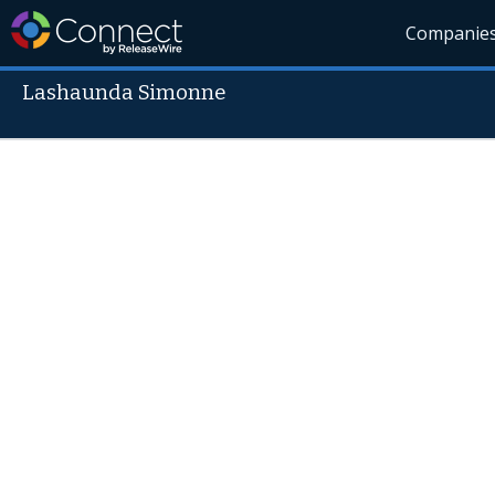
Companie
Lashaunda Simonne