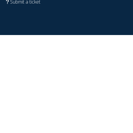
Submit a ticket