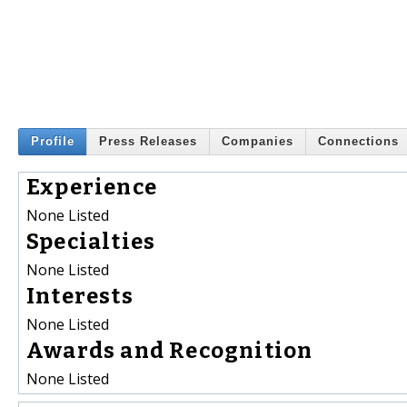
Profile
Press Releases
Companies
Connections
Experience
None Listed
Specialties
None Listed
Interests
None Listed
Awards and Recognition
None Listed