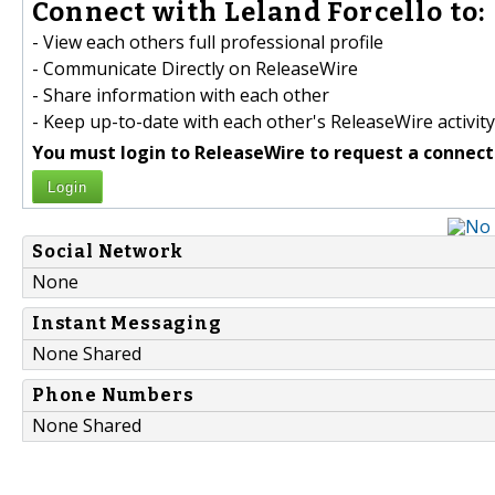
Connect with Leland Forcello to:
- View each others full professional profile
- Communicate Directly on ReleaseWire
- Share information with each other
- Keep up-to-date with each other's ReleaseWire activity
You must login to ReleaseWire to request a connect
Login
Social Network
None
Instant Messaging
None Shared
Phone Numbers
None Shared