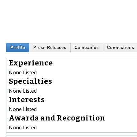
Profile
Press Releases
Companies
Connections
Experience
None Listed
Specialties
None Listed
Interests
None Listed
Awards and Recognition
None Listed