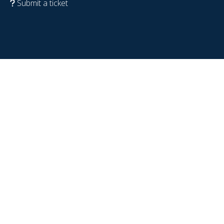
Submit a ticket