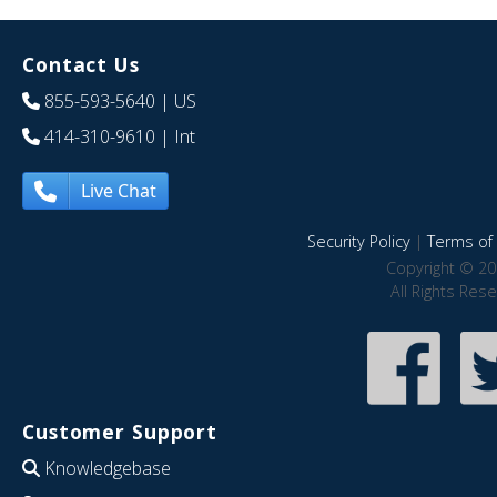
Contact Us
855-593-5640
| US
414-310-9610
| Int
Live Chat
Security Policy
|
Terms of 
Copyright © 20
All Rights Res
Customer Support
Knowledgebase