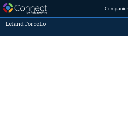
Companie
Leland Forcello