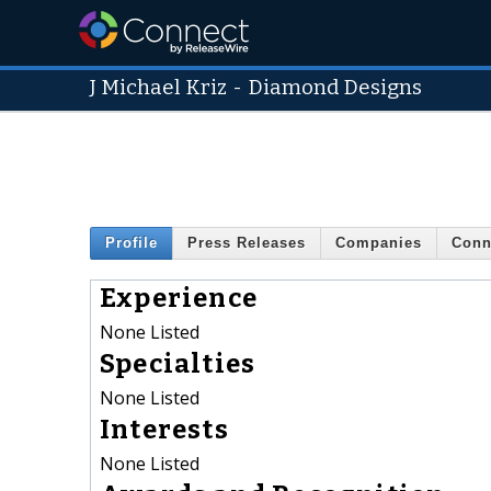
J Michael Kriz
-
Diamond Designs
Profile
Press Releases
Companies
Conn
Experience
None Listed
Specialties
None Listed
Interests
None Listed