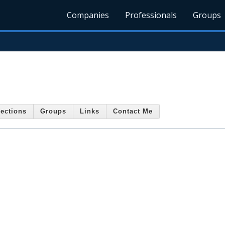
Companies
Professionals
Groups
ections
Groups
Links
Contact Me