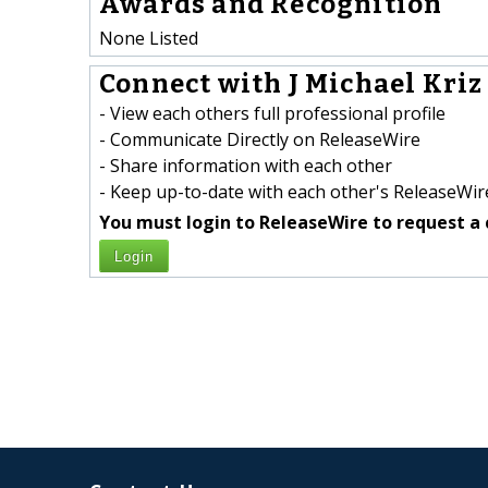
Awards and Recognition
None Listed
Connect with J Michael Kriz 
- View each others full professional profile
- Communicate Directly on ReleaseWire
- Share information with each other
- Keep up-to-date with each other's ReleaseWire
You must login to ReleaseWire to request a 
Login