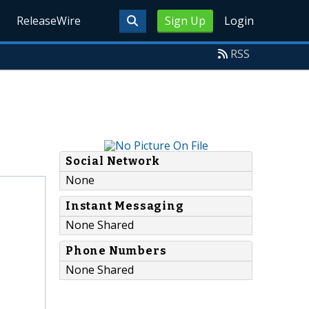
ReleaseWire
Sign Up
Login
RSS
Social Network
None
Instant Messaging
None Shared
Phone Numbers
None Shared