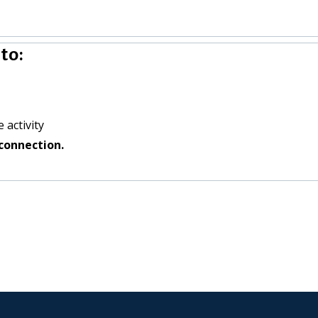
to:
 activity
connection.