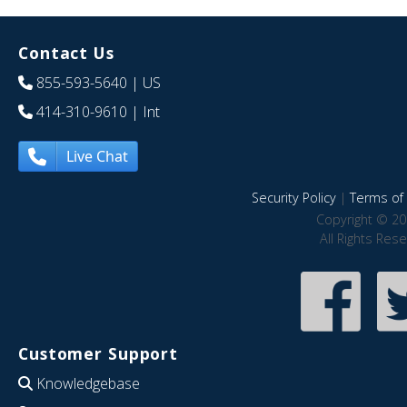
Contact Us
855-593-5640
| US
414-310-9610
| Int
Live Chat
Security Policy
|
Terms of 
Copyright © 20
All Rights Res
Customer Support
Knowledgebase