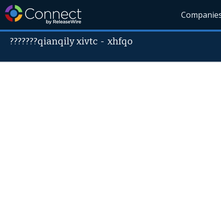
Companie
???????qianqily xivtc
-
xhfqo