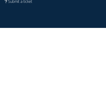
Submit a ticket