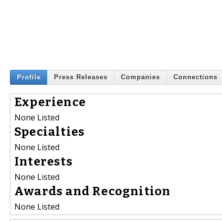
Profile
Press Releases
Companies
Connections
Experience
None Listed
Specialties
None Listed
Interests
None Listed
Awards and Recognition
None Listed