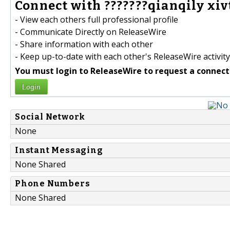
Connect with ???????qianqily xivt
- View each others full professional profile
- Communicate Directly on ReleaseWire
- Share information with each other
- Keep up-to-date with each other's ReleaseWire activity
You must login to ReleaseWire to request a connect
Login
Social Network
None
Instant Messaging
None Shared
Phone Numbers
None Shared