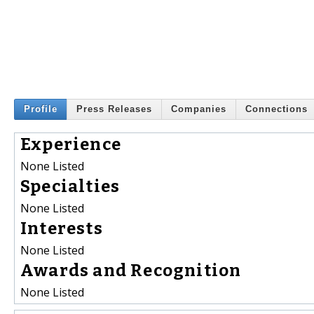
Profile
Press Releases
Companies
Connections
Experience
None Listed
Specialties
None Listed
Interests
None Listed
Awards and Recognition
None Listed