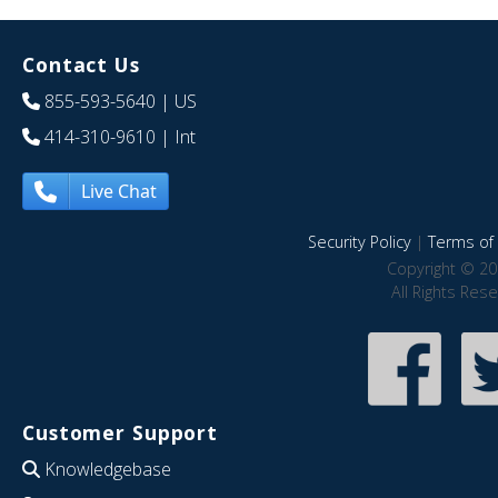
Contact Us
855-593-5640
| US
414-310-9610
| Int
Live Chat
Security Policy
|
Terms of 
Copyright © 20
All Rights Res
Customer Support
Knowledgebase