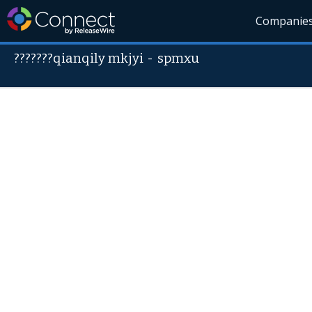
Companie
???????qianqily mkjyi
-
spmxu