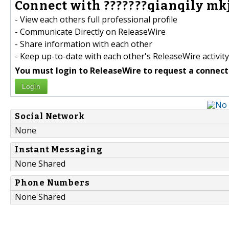
Connect with ???????qianqily mkj
- View each others full professional profile
- Communicate Directly on ReleaseWire
- Share information with each other
- Keep up-to-date with each other's ReleaseWire activity
You must login to ReleaseWire to request a connect
Login
Social Network
None
Instant Messaging
None Shared
Phone Numbers
None Shared