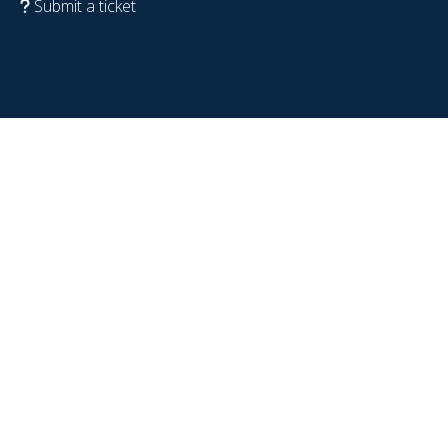
Submit a ticket