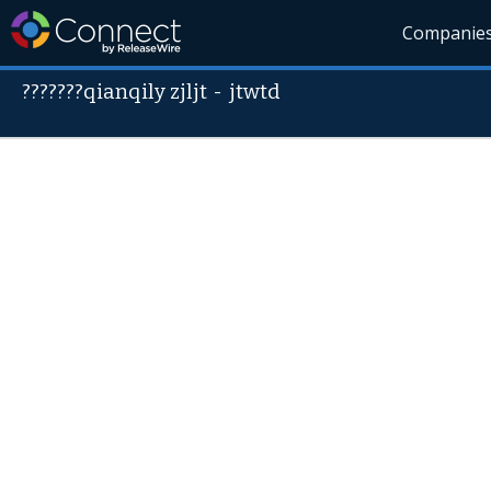
Companie
???????qianqily zjljt
-
jtwtd