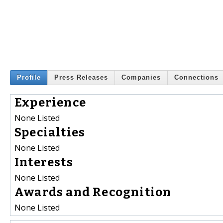
Profile
Press Releases
Companies
Connections
Experience
None Listed
Specialties
None Listed
Interests
None Listed
Awards and Recognition
None Listed