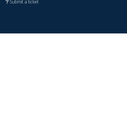
Submit a ticket