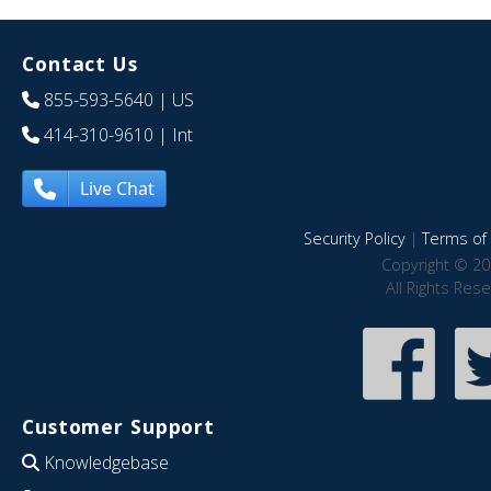
Contact Us
855-593-5640
| US
414-310-9610
| Int
Live Chat
Security Policy
|
Terms of 
Copyright © 20
All Rights Res
Customer Support
Knowledgebase