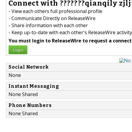
Connect with ???????qianqily zjljt
- View each others full professional profile
- Communicate Directly on ReleaseWire
- Share information with each other
- Keep up-to-date with each other's ReleaseWire activity
You must login to ReleaseWire to request a connect
Login
Social Network
None
Instant Messaging
None Shared
Phone Numbers
None Shared