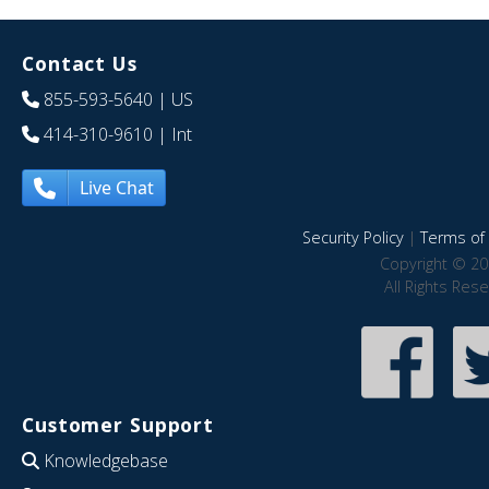
Contact Us
855-593-5640
| US
414-310-9610
| Int
Live Chat
Security Policy
|
Terms of 
Copyright © 20
All Rights Res
Customer Support
Knowledgebase