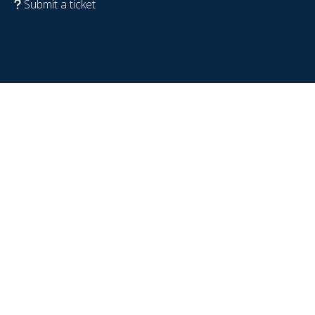
Submit a ticket