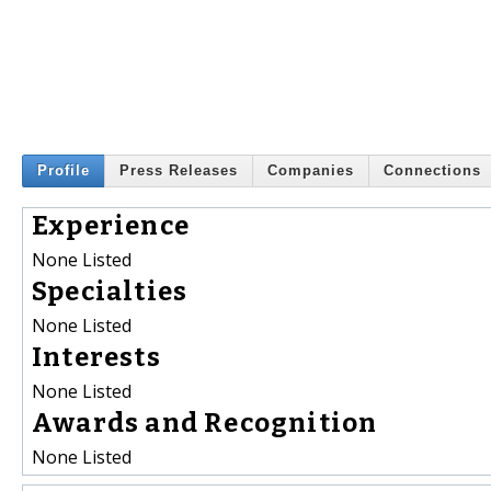
Profile
Press Releases
Companies
Connections
Experience
None Listed
Specialties
None Listed
Interests
None Listed
Awards and Recognition
None Listed