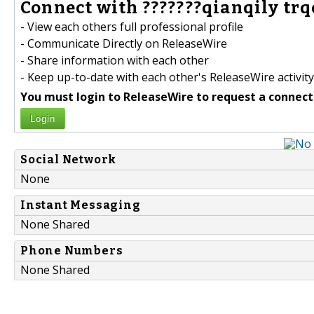
Connect with ???????qianqily trqo
- View each others full professional profile
- Communicate Directly on ReleaseWire
- Share information with each other
- Keep up-to-date with each other's ReleaseWire activity
You must login to ReleaseWire to request a connect
Login
Social Network
None
Instant Messaging
None Shared
Phone Numbers
None Shared