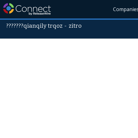
Companie
???????qianqily trqoz
-
zitro