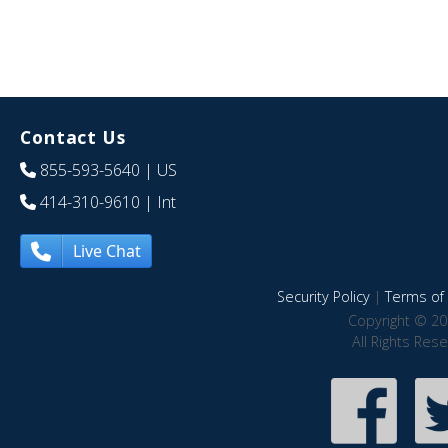
Contact Us
855-593-5640
| US
414-310-9610
| Int
Live Chat
Security Policy
|
Terms of 
Copyright © 20
All Rights Res