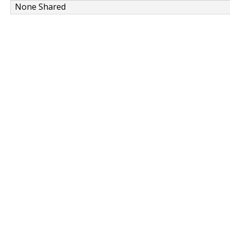
None Shared