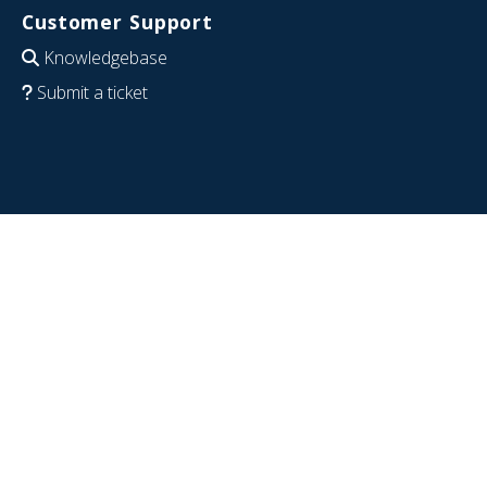
Customer Support
Knowledgebase
Submit a ticket