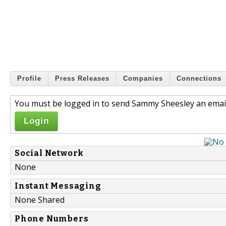
Profile
Press Releases
Companies
Connections
You must be logged in to send Sammy Sheesley an email
Login
Social Network
None
Instant Messaging
None Shared
Phone Numbers