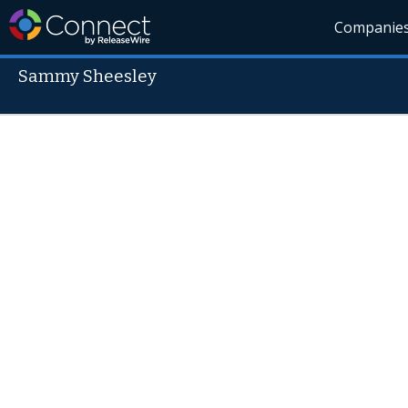
Companie
Sammy Sheesley