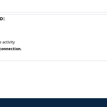
o:
 activity
connection.