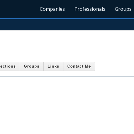
Companies
Professionals
Groups
ections
Groups
Links
Contact Me