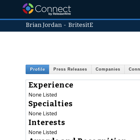
Brian Jordan
-
BritesitE
Profile
Press Releases
Companies
Conn
Experience
None Listed
Specialties
None Listed
Interests
None Listed