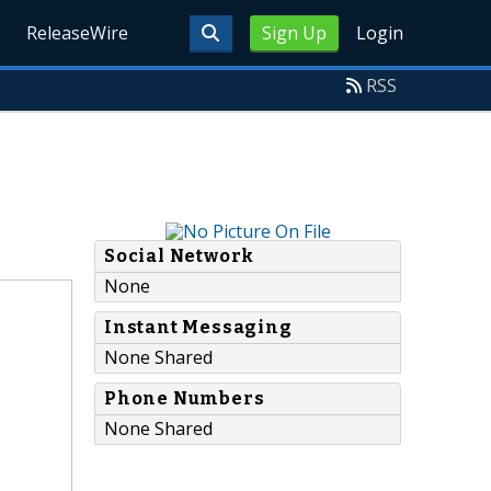
ReleaseWire
Sign Up
Login
RSS
Social Network
None
Instant Messaging
None Shared
Phone Numbers
None Shared