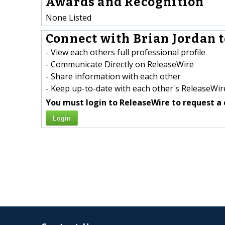
Awards and Recognition
None Listed
Connect with Brian Jordan t
- View each others full professional profile
- Communicate Directly on ReleaseWire
- Share information with each other
- Keep up-to-date with each other's ReleaseWire
You must login to ReleaseWire to request a 
Login