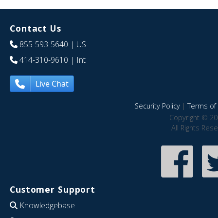
Contact Us
855-593-5640
| US
414-310-9610
| Int
Live Chat
Security Policy
|
Terms of 
Copyright © 20
All Rights Res
Customer Support
Knowledgebase