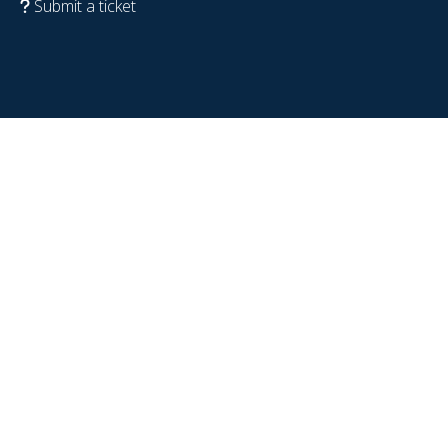
Submit a ticket