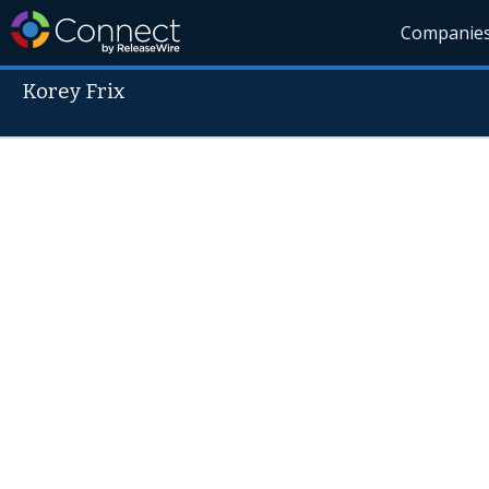
Companie
Korey Frix