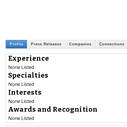
Profile
Press Releases
Companies
Connections
Experience
None Listed
Specialties
None Listed
Interests
None Listed
Awards and Recognition
None Listed