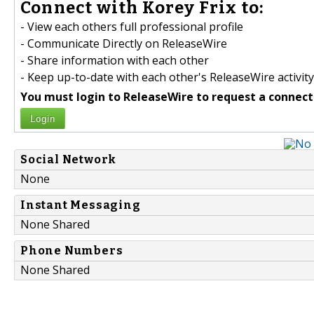
Connect with Korey Frix to:
- View each others full professional profile
- Communicate Directly on ReleaseWire
- Share information with each other
- Keep up-to-date with each other's ReleaseWire activity
You must login to ReleaseWire to request a connect
Login
Social Network
None
Instant Messaging
None Shared
Phone Numbers
None Shared