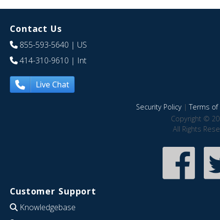
Contact Us
855-593-5640
| US
414-310-9610
| Int
Live Chat
Security Policy
|
Terms of 
Copyright © 20
All Rights Res
Customer Support
Knowledgebase