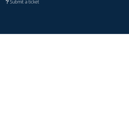
Submit a ticket