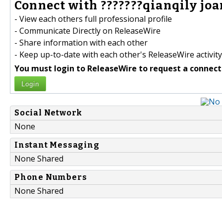
Connect with ???????qianqily joan
- View each others full professional profile
- Communicate Directly on ReleaseWire
- Share information with each other
- Keep up-to-date with each other's ReleaseWire activity
You must login to ReleaseWire to request a connect
Login
Social Network
None
Instant Messaging
None Shared
Phone Numbers
None Shared