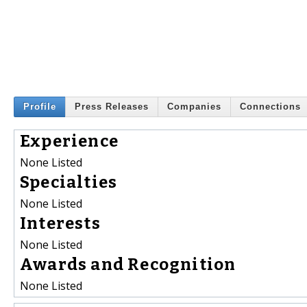
Profile
Press Releases
Companies
Connections
Experience
None Listed
Specialties
None Listed
Interests
None Listed
Awards and Recognition
None Listed