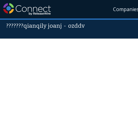
Companie
???????qianqily joanj
-
ozddv