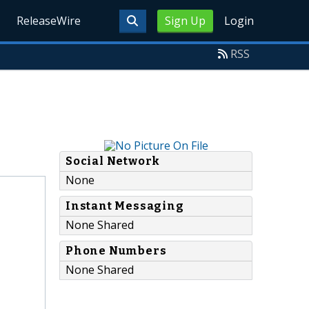
ReleaseWire
Sign Up
Login
RSS
Social Network
None
Instant Messaging
None Shared
Phone Numbers
None Shared