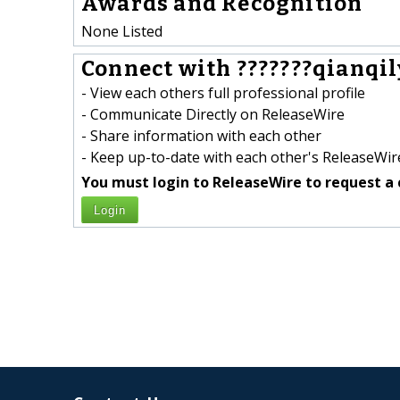
Awards and Recognition
None Listed
Connect with ???????qianqil
- View each others full professional profile
- Communicate Directly on ReleaseWire
- Share information with each other
- Keep up-to-date with each other's ReleaseWire
You must login to ReleaseWire to request a 
Login