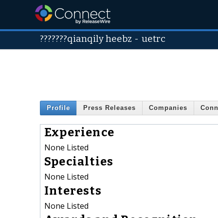
???????qianqily heebz
-
uetrc
Profile
Press Releases
Companies
Conn
Experience
None Listed
Specialties
None Listed
Interests
None Listed