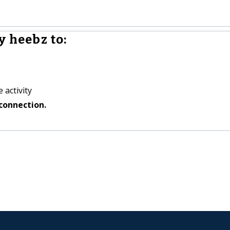
y heebz to:
 activity
connection.