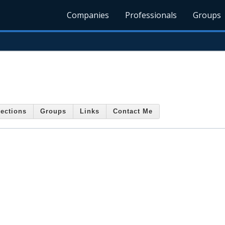
Companies
Professionals
Groups
ections
Groups
Links
Contact Me