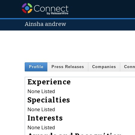
Ainsha andrew
Profile
Press Releases
Companies
Conn
Experience
None Listed
Specialties
None Listed
Interests
None Listed