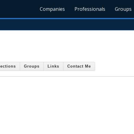
Companies
Professionals
Groups
ections
Groups
Links
Contact Me