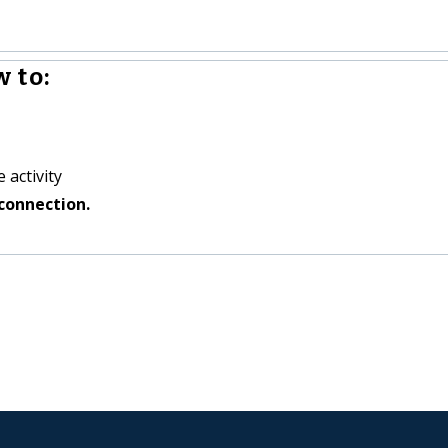
 to:
 activity
connection.