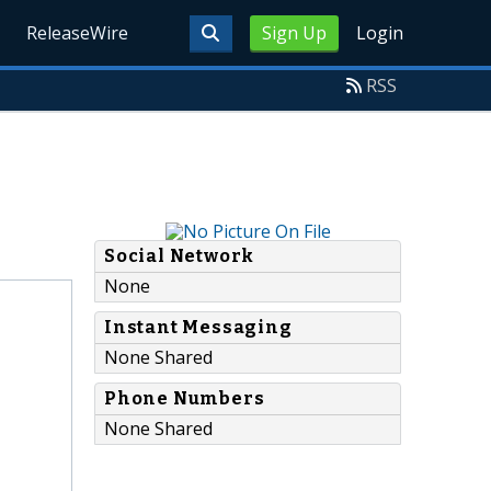
ReleaseWire
Sign Up
Login
RSS
Social Network
None
Instant Messaging
None Shared
Phone Numbers
None Shared