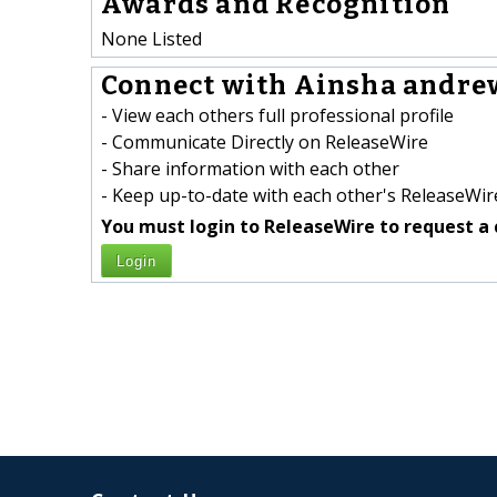
Awards and Recognition
None Listed
Connect with Ainsha andrew
- View each others full professional profile
- Communicate Directly on ReleaseWire
- Share information with each other
- Keep up-to-date with each other's ReleaseWire
You must login to ReleaseWire to request a 
Login