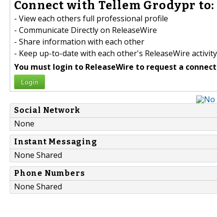
Connect with Tellem Grodypr to:
- View each others full professional profile
- Communicate Directly on ReleaseWire
- Share information with each other
- Keep up-to-date with each other's ReleaseWire activity
You must login to ReleaseWire to request a connect
Login
Social Network
None
Instant Messaging
None Shared
Phone Numbers
None Shared