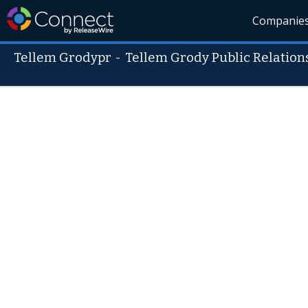
Companie
Tellem Grodypr
-
Tellem Grody Public Relations