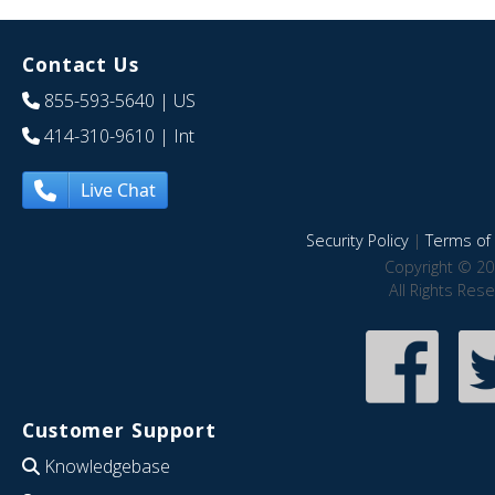
Contact Us
855-593-5640
| US
414-310-9610
| Int
Live Chat
Security Policy
|
Terms of 
Copyright © 20
All Rights Res
Customer Support
Knowledgebase