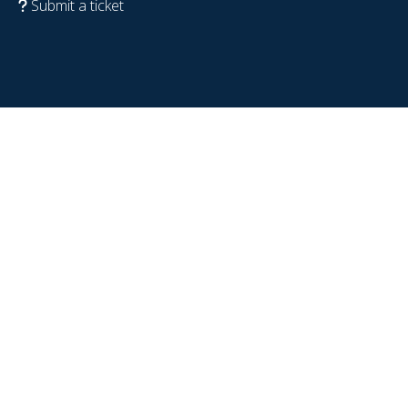
Submit a ticket