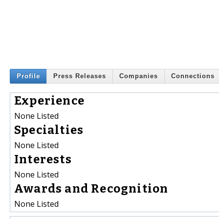
Profile
Press Releases
Companies
Connections
Experience
None Listed
Specialties
None Listed
Interests
None Listed
Awards and Recognition
None Listed