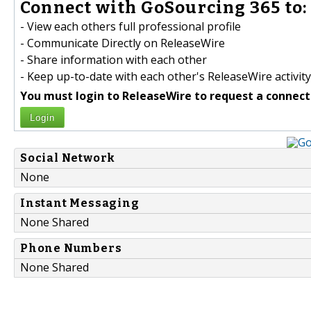
Connect with GoSourcing 365 to:
- View each others full professional profile
- Communicate Directly on ReleaseWire
- Share information with each other
- Keep up-to-date with each other's ReleaseWire activity
You must login to ReleaseWire to request a connect
Login
Social Network
None
Instant Messaging
None Shared
Phone Numbers
None Shared