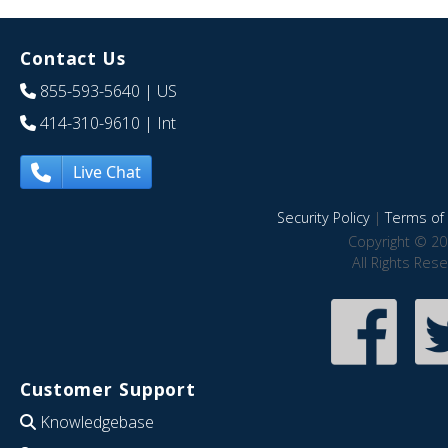
Contact Us
855-593-5640
| US
414-310-9610
| Int
Live Chat
Security Policy
|
Terms of 
Copyright © 20
All Rights Res
Customer Support
Knowledgebase