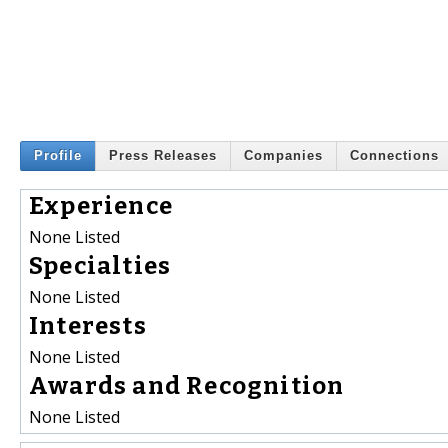
Profile
Press Releases
Companies
Connections
Experience
None Listed
Specialties
None Listed
Interests
None Listed
Awards and Recognition
None Listed