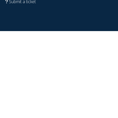
Submit a ticket