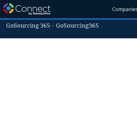
Companie
GoSourcing 365
-
GoSourcing365